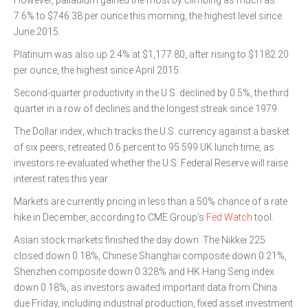
However, palladium gained the most by climbing as much as
7.6% to $746.38 per ounce this morning, the highest level since
June 2015.
Platinum was also up 2.4% at $1,177.80, after rising to $1182.20
per ounce, the highest since April 2015.
Second-quarter productivity in the U.S. declined by 0.5%, the third
quarter in a row of declines and the longest streak since 1979.
The Dollar index, which tracks the U.S. currency against a basket
of six peers, retreated 0.6 percent to 95.599 UK lunch time, as
investors re-evaluated whether the U.S. Federal Reserve will raise
interest rates this year.
Markets are currently pricing in less than a 50% chance of a rate
hike in December, according to CME Group’s
Fed Watch
tool.
Asian stock markets finished the day down. The Nikkei 225
closed down 0.18%, Chinese Shanghai composite down 0.21%,
Shenzhen composite down 0.328% and HK Hang Seng index
down 0.18%, as investors awaited important data from China
due Friday, including industrial production, fixed asset investment