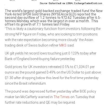
The world’s largest gold-backed exchange traded fund the New
York-listed SPDR Gold Shares (NYSEArca:GLD) reported the
second day outflow of 1.2 tonnes to 972.62 Tuesday after 6.5-
tonnes Monday, which was the largest in over a month. This
offset its growth of 7.1 tonnes last Friday.
‘This is likely a cautionary function from investors following the
strong NFP figure on Friday, who are looking to trim positions
with the rate expectation becoming more cloudy.’ the Asian
trading desk of Swiss bullion refiner
MKS
said.
UK gilt yields hit record lows touching just 0.123% today after
Bank of England bond-buying failure yesterday.
Gold prices for UK investors retreated 0.5% to £1,034.01 per
ounce as the pound gained 0.49% on the US Dollar to just above
$1.30 after dropping below this level for the first time yesterday
since the Brexit referendum.
The pound was depressed further yesterday after BOE policy
maker Ian McCafferty warned in
The Times
on Tuesday that
further rate reductions and QE may be required.