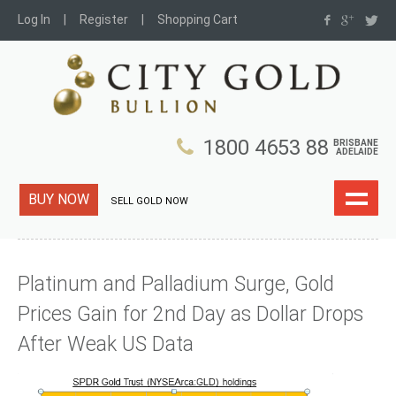
Log In
Register
Shopping Cart
1800 4653 88
BRISBANE
ADELAIDE
BUY NOW
SELL GOLD NOW
Platinum and Palladium Surge, Gold
Prices Gain for 2nd Day as Dollar Drops
After Weak US Data