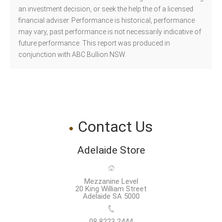
an investment decision, or seek the help the of a licensed
financial adviser. Performance is historical, performance
may vary, past performance is not necessarily indicative of
future performance. This report was produced in
conjunction with ABC Bullion NSW.
Contact Us
Adelaide Store
Mezzanine Level
20 King William Street
Adelaide SA 5000
08 8223 2444