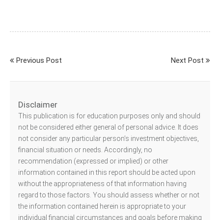
Previous Post
Next Post
Disclaimer
This publication is for education purposes only and should
not be considered either general of personal advice. It does
not consider any particular person’s investment objectives,
financial situation or needs. Accordingly, no
recommendation (expressed or implied) or other
information contained in this report should be acted upon
without the appropriateness of that information having
regard to those factors. You should assess whether or not
the information contained herein is appropriate to your
individual financial circumstances and goals before making