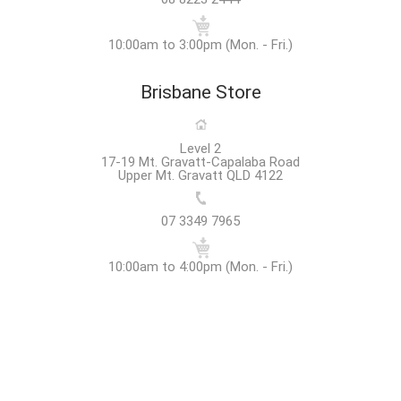
10:00am to 3:00pm (Mon. - Fri.)
Brisbane Store
Level 2
17-19 Mt. Gravatt-Capalaba Road
Upper Mt. Gravatt QLD 4122
07 3349 7965
10:00am to 4:00pm (Mon. - Fri.)