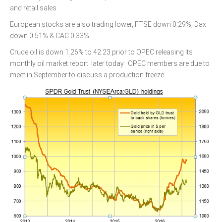
and retail sales.
European stocks are also trading lower, FTSE down 0.29%, Dax
down 0.51% & CAC 0.33%.
Crude oil is down 1.26% to 42.23 prior to OPEC releasing its
monthly oil market report later today. OPEC members are due to
meet in September to discuss a production freeze.