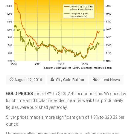
August 12, 2016
City Gold Bullion
Latest News
GOLD PRICES
rose 0.8% to $1352.49 per ounce this Wednesday
lunchtime amid Dollar index decline after weak U.S. productivity
figures were published yesterday.
Silver prices made a more significant gain of 1.9% to $20.32 per
ounce.