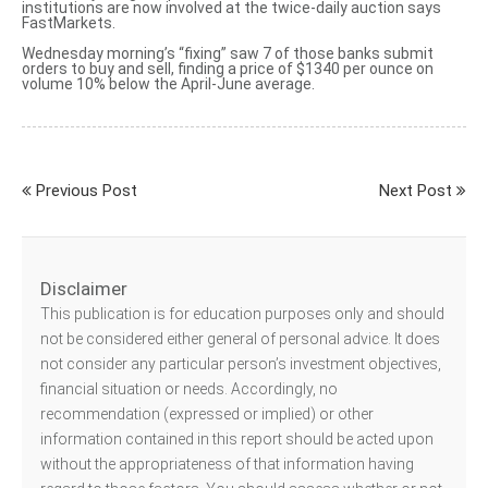
institutions are now involved at the twice-daily auction says
FastMarkets.
Wednesday morning’s “fixing” saw 7 of those banks
submit
orders to buy and sell
, finding a price of $1340 per ounce on
volume 10% below the April-June average.
Previous Post
Next Post
Disclaimer
This publication is for education purposes only and should
not be considered either general of personal advice. It does
not consider any particular person’s investment objectives,
financial situation or needs. Accordingly, no
recommendation (expressed or implied) or other
information contained in this report should be acted upon
without the appropriateness of that information having