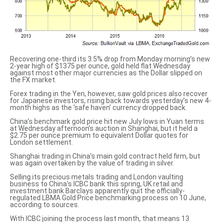
Recovering one-third its 3.5% drop from Monday morning’s new
2-year high of $1375 per ounce, gold held flat Wednesday
against most other major currencies as the Dollar slipped on
the FX market.
Forex trading in the Yen, however, saw gold prices also recover
for Japanese investors, rising back towards yesterday’s new 4-
month highs as the ‘safe haven’ currency dropped back.
China’s
benchmark gold price
hit new July lows in Yuan terms
at Wednesday afternoon’s auction in Shanghai, but it held a
$2.75 per ounce premium to equivalent Dollar quotes for
London settlement.
Shanghai trading in China’s main gold contract held firm, but
was again overtaken by the value of trading in silver.
Selling its precious metals trading and London vaulting
business to China’s ICBC bank this spring, UK retail and
investment bank Barclays apparently quit the officially-
regulated LBMA Gold Price benchmarking process on 10 June,
according to sources
.
With ICBC joining the process last month, that means 13