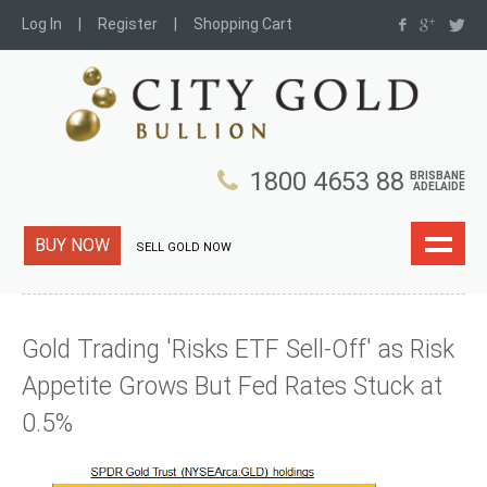
Log In
Register
Shopping Cart
1800 4653 88
BRISBANE
ADELAIDE
BUY NOW
SELL GOLD NOW
Gold Trading 'Risks ETF Sell-Off' as Risk
Appetite Grows But Fed Rates Stuck at
0.5%