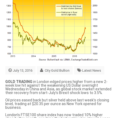
July 13, 2016
City Gold Bullion
Latest News
GOLD TRADING
in London edged prices higher from a new 2-
week low hit against the weakening US Dollar overnight
Wednesday in China and Asia, as global stock market extended
their recovery from start-July’s Brexit shock lows to 3.5%.
Oil prices eased back but silver held above last week’s closing
level, trading at $20.35 per ounce as New York opened for
business.
London’s FTSE100 share index has now traded 10% higher