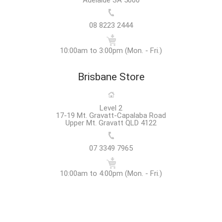
08 8223 2444
10:00am to 3:00pm (Mon. - Fri.)
Brisbane Store
Level 2
17-19 Mt. Gravatt-Capalaba Road
Upper Mt. Gravatt QLD 4122
07 3349 7965
10:00am to 4:00pm (Mon. - Fri.)