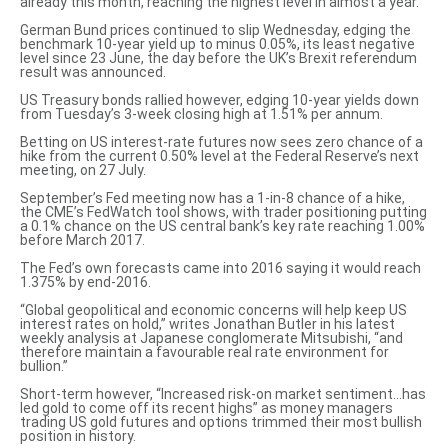
already this month, reaching the highest level in almost a year.
German Bund prices continued to slip Wednesday, edging the
benchmark 10-year yield up to minus 0.05%, its least negative
level since 23 June, the day before the UK’s Brexit referendum
result was announced.
US Treasury bonds rallied however, edging
10-year yields down
from Tuesday’s 3-week closing high at 1.51% per annum.
Betting on US interest-rate futures now sees zero chance of a
hike from the current 0.50% level at the Federal Reserve’s next
meeting, on 27 July.
September’s Fed meeting now has a 1-in-8 chance of a hike,
the
CME’s FedWatch tool shows
, with trader positioning putting
a 0.1% chance on the US central bank’s key rate reaching 1.00%
before March 2017.
The Fed’s own forecasts came into 2016 saying it
would reach
1.375% by end-2016
.
“Global geopolitical and economic concerns will help keep US
interest rates on hold,” writes Jonathan Butler in his latest
weekly analysis at Japanese conglomerate Mitsubishi, “and
therefore maintain a favourable real rate environment for
bullion.”
Short-term however, “Increased risk-on market sentiment…has
led gold to come off its recent highs” as money managers
trading US gold futures and options trimmed their most bullish
position in history.