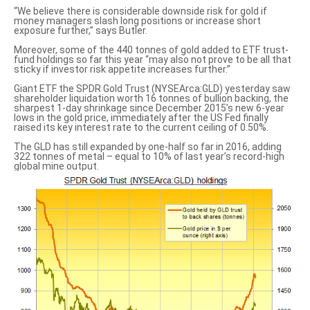
“We believe there is considerable downside risk for gold if
money managers slash long positions or increase short
exposure further,” says Butler.
Moreover, some of the 440 tonnes of gold added to ETF trust-
fund holdings so far this year “may also not prove to be all that
sticky if investor risk appetite increases further.”
Giant ETF the SPDR Gold Trust (NYSEArca:GLD) yesterday saw
shareholder liquidation worth 16 tonnes of bullion backing, the
sharpest 1-day shrinkage since December 2015’s new 6-year
lows in the gold price, immediately after the US Fed finally
raised its key interest rate to the current ceiling of 0.50%.
The GLD has still expanded by one-half so far in 2016, adding
322 tonnes of metal – equal to 10% of last year’s record-high
global mine output.