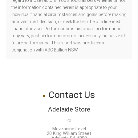
regard to those factors. You should assess whether or not
the information contained herein is appropriate to your
individual financial circumstances and goals before making
an investment decision, or seek the help the of a licensed
financial adviser. Performance is historical, performance
may vary, past performance is not necessarily indicative of
future performance. This report was produced in
conjunction with ABC Bullion NSW.
Contact Us
Adelaide Store
Mezzanine Level
20 King William Street
Adelaide SA 5000