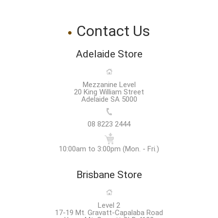
Contact Us
Adelaide Store
Mezzanine Level
20 King William Street
Adelaide SA 5000
08 8223 2444
10:00am to 3:00pm (Mon. - Fri.)
Brisbane Store
Level 2
17-19 Mt. Gravatt-Capalaba Road