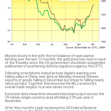
Moved closely in line with the net balance of speculative
betting over the last 12 months, the gold price has risen in each
of the 4 weeks since the US government shutdown suspended
publication of positioning data by regulatory agency the CFTC.
Following smartphone manufacturer Apple’s warning over
falling sales in China, new data on Monday showed Chinese
exports of goods falling in December but imports falling nearly
twice as hard. Together that boosted the No.2 economy’s
overall trade surplus to
a new series record
.
Eurozone data meantime showed industrial output across the
19-nation single currency area shrinking 3.3% per year in
November.
After this month’s stark
turnaround in US Federal Reserve