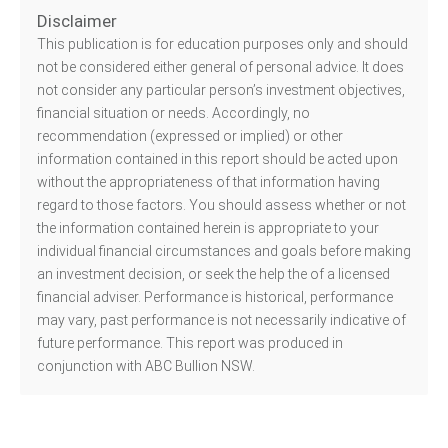
Disclaimer
This publication is for education purposes only and should
not be considered either general of personal advice. It does
not consider any particular person’s investment objectives,
financial situation or needs. Accordingly, no
recommendation (expressed or implied) or other
information contained in this report should be acted upon
without the appropriateness of that information having
regard to those factors. You should assess whether or not
the information contained herein is appropriate to your
individual financial circumstances and goals before making
an investment decision, or seek the help the of a licensed
financial adviser. Performance is historical, performance
may vary, past performance is not necessarily indicative of
future performance. This report was produced in
conjunction with ABC Bullion NSW.