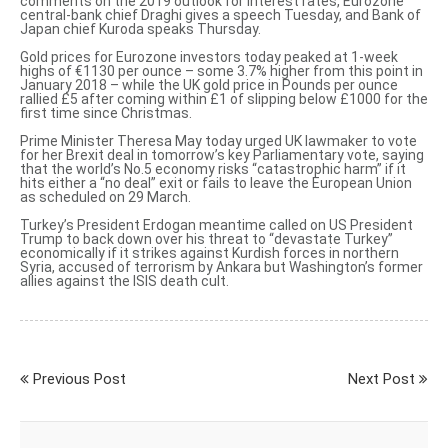
comments
on the 2019 outlook for interest rates, Eurozone
central-bank chief Draghi gives a speech Tuesday, and Bank of
Japan chief Kuroda speaks Thursday.
Gold prices for Eurozone investors today peaked at 1-week
highs of €1130 per ounce – some 3.7% higher from this point in
January 2018 – while
the UK gold price in Pounds per ounce
rallied £5 after coming within £1 of slipping below £1000 for the
first time since Christmas.
Prime Minister Theresa May today urged UK lawmaker to vote
for her Brexit deal in tomorrow’s key Parliamentary vote, saying
that the world’s No.5 economy
risks “catastrophic harm”
if it
hits either a “no deal” exit or fails to leave the European Union
as scheduled on 29 March.
Turkey’s President Erdogan meantime called on US President
Trump to
back down over his threat
to “
devastate Turkey
”
economically if it strikes against Kurdish forces in northern
Syria, accused of terrorism by Ankara but Washington’s former
allies against the ISIS death cult.
Previous Post
Next Post