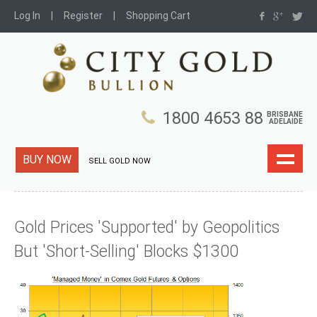
Log In
Register
Shopping Cart
1800 4653 88
BRISBANE
ADELAIDE
BUY NOW
SELL GOLD NOW
Gold Prices 'Supported' by Geopolitics
But 'Short-Selling' Blocks $1300