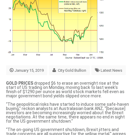
January 15, 2019
City Gold Bullion
Latest News
GOLD PRICES
dropped $6 to erase an overnight rise at the
start of US trading on Monday, moving back to last week’s
finish of $1290 per ounce as world stock markets fell even as
major government bond yields slipped once more.
“The geopolitical risks have started to induce
some safe-haven
buying
,” reckon analysts at Australasian bank ANZ, “[because]
investors are becoming increasingly worried about the Brexit
negotiations. At the same time, there appears no end in sight
for the US government shutdown.”
“The on-going US government shutdown, Brexit jitters and
trade concerns are
all supportive for the yellow metal
,” agrees