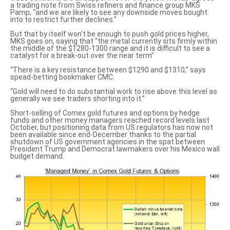
a trading note from Swiss refiners and finance group MKS
Pamp, “and we are likely to see any downside moves bought
into to restrict further declines.”
But that by itself won’t be enough to push gold prices higher,
MKS goes on, saying that “the metal currently sits firmly within
the middle of the $1280-1300 range and it is difficult to see a
catalyst for a break-out over the near term”
“There is a key resistance between $1290 and $1310,” says
spead-betting bookmaker CMC.
“Gold will need to do substantial work to rise above this level as
generally we see traders shorting
into it.”
Short-selling of Comex gold futures and options by hedge
funds and other money managers reached record levels last
October, but positioning data from US regulators has now not
been available since end-December thanks to the partial
shutdown of US government agencies in the spat between
President Trump and Democrat lawmakers over his Mexico wall
budget demand.