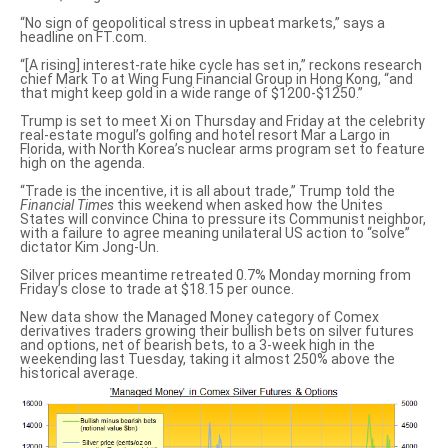
“No sign of geopolitical stress in upbeat markets,” says a
headline on FT.com.
“[A rising] interest-rate hike cycle has set in,” reckons research
chief Mark To at Wing Fung Financial Group in Hong Kong, “and
that
might keep gold in a wide range
of $1200-$1250.”
Trump is set to meet Xi on Thursday and Friday at the celebrity
real-estate mogul’s
golfing and hotel resort Mar a Largo
in
Florida, with North Korea’s nuclear arms program set to feature
high on the agenda.
“Trade is the incentive, it is all about trade,” Trump told the
Financial Times
this weekend
when asked how
the Unites
States will convince China to pressure its Communist neighbor,
with a failure to agree meaning unilateral US action to “solve”
dictator Kim Jong-Un.
Silver prices meantime retreated 0.7% Monday morning from
Friday’s close to trade at $18.15 per ounce.
New data show the Managed Money category of Comex
derivatives traders growing their bullish bets on silver futures
and options, net of bearish bets, to a 3-week high in the
weekending last Tuesday, taking it almost 250% above the
historical average.