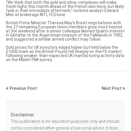
“We think that both the gold and silver complexes will make
fresh highs this month ahead of the French elections, but likely
fade in their immediate aftermath,” reckons analyst Edward
Meir at brokerage INTL FCStone.
British Prime Minister Theresa May’s Brexit negotiations with
the 27 remaining European Union members grew more heated
at the weekend after
a senior colleague likened Spain’s interest
in Gibraltar to the Argentinian invasion of the Falklands in 1982,
and suggested a similar armed conflict may follow.
Gold prices for UK investors edged higher but held below the
£1000 mark as the British Pound fell sharply on the FX market
following weaker-than-expected UK manfacturing activity data
on the Markit PMI survey.
Previous Post
Next Post
Disclaimer
This publication is for education purposes only and should
not be considered either general of personal advice. It does