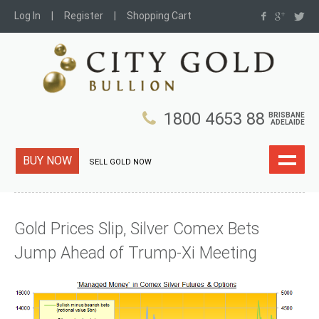
Log In
Register
Shopping Cart
1800 4653 88
BRISBANE
ADELAIDE
BUY NOW
SELL GOLD NOW
Gold Prices Slip, Silver Comex Bets
Jump Ahead of Trump-Xi Meeting