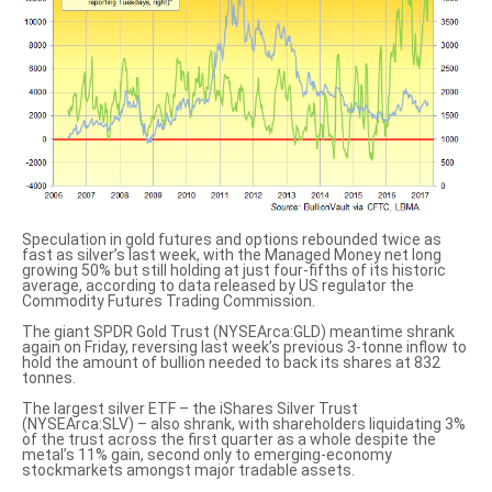
Speculation in gold futures and options rebounded twice as
fast as silver’s last week, with the Managed Money net long
growing 50% but still holding at just four-fifths of its historic
average, according to data released by US regulator the
Commodity Futures Trading Commission.
The giant SPDR Gold Trust (NYSEArca:GLD) meantime shrank
again on Friday, reversing last week’s previous 3-tonne inflow to
hold the amount of bullion needed to back its shares at 832
tonnes.
The largest silver ETF – the iShares Silver Trust
(NYSEArca:SLV) – also shrank, with shareholders liquidating 3%
of the trust across the first quarter as a whole despite the
metal’s 11% gain, second only to emerging-economy
stockmarkets amongst major tradable assets.