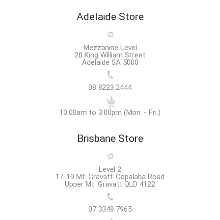
Adelaide Store
Mezzanine Level
20 King William Street
Adelaide SA 5000
08 8223 2444
10:00am to 3:00pm (Mon. - Fri.)
Brisbane Store
Level 2
17-19 Mt. Gravatt-Capalaba Road
Upper Mt. Gravatt QLD 4122
07 3349 7965