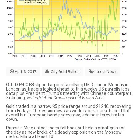
April 3, 2017
City Gold Bullion
Latest News
GOLD PRICES
slipped against a rallying US Dollar on Monday in
London as traders looked ahead to this week’s US payrolls jobs
data plus President Trump’s meeting with Chinese counterpart
Xi Jinping,
writes Steffen Grosshauser at BullionVault.
Gold traded in a narrow $5 price range around $1246, recovering
from Friday’s 10-session lows as world stock markets held flat
overall but European bond prices rose, edging interest rates
down.
Russia’s
Micex stock index
fell back but held a small gain for
the day as new broke of
a deadly explosion on the Moscow
metro
, killing at least 10.