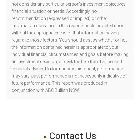
not consider any particular person’s investment objectives,
financial situation or needs. Accordingly, no
recommendation (expressed or implied) or other
information contained in this report should be acted upon
without the appropriateness of that information having
regard to those factors. You should assess whether or not
the information contained herein is appropriate to your
individual financial circumstances and goals before making
an investment decision, or seek the help the of a licensed
financial adviser. Performance is historical, performance
may vary, past performance is not necessarily indicative of
future performance. This report was produced in
conjunction with ABC Bullion NSW.
Contact Us