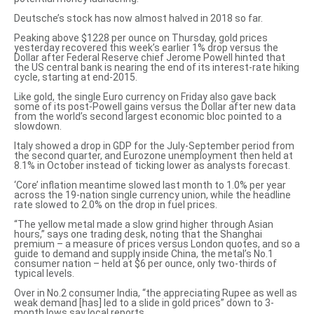
Deutsche’s stock has now almost halved in 2018 so far.
Peaking above $1228 per ounce on Thursday, gold prices
yesterday recovered this week’s earlier 1% drop versus the
Dollar after Federal Reserve chief Jerome Powell hinted that
the US central bank is nearing the end of its interest-rate hiking
cycle, starting at end-2015.
Like gold, the single Euro currency on Friday also gave back
some of its
post-Powell gains versus the Dollar
after new data
from the world’s second largest economic bloc pointed to a
slowdown.
Italy showed a drop in GDP for the July-September period from
the second quarter, and Eurozone unemployment then held at
8.1% in October instead of ticking lower as analysts forecast.
‘Core’ inflation meantime slowed last month to 1.0% per year
across the 19-nation single currency union, while the headline
rate slowed to 2.0% on the drop in fuel prices.
“The yellow metal made a slow grind higher through Asian
hours,”
says one trading desk
, noting that the Shanghai
premium – a measure of prices versus London quotes, and so a
guide to demand and supply inside China, the metal’s No.1
consumer nation – held at $6 per ounce, only two-thirds of
typical levels.
Over in No.2 consumer India, “the
appreciating Rupee as well as
weak demand
[has] led to a slide in gold prices” down to 3-
month lows say local reports.