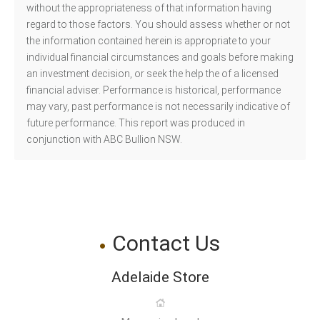
without the appropriateness of that information having
regard to those factors. You should assess whether or not
the information contained herein is appropriate to your
individual financial circumstances and goals before making
an investment decision, or seek the help the of a licensed
financial adviser. Performance is historical, performance
may vary, past performance is not necessarily indicative of
future performance. This report was produced in
conjunction with ABC Bullion NSW.
Contact Us
Adelaide Store