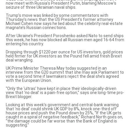
now meet with Russia’s President Putin, blaming Moscow’s
seizure of three Ukrainian naval ships.
Trump’s move was linked by some commentators with
Thursday’s news
that the US President’s former attorney
Michael Cohen now says he lied about the celebrity real-estate
magnate’s Russian connections.
After Ukraine’s President Poroshenko asked Nato to
send ships
this week
, he has now blocked all Russian men aged 16-64 from
entering his country.
Dropping through $1220 per ounce for US investors, gold prices
held firmer for UK investors as the Pound fell amid fresh Brexit
deal wrangling.
UK Prime Minister Theresa May today suggested in an
interview from the G20 summit that she may ask Parliament to
vote a second time if lawmakers reject the deal she’s agreed
with the European Union.
“Only the ‘ultras’ have kept in place their ideologically-driven
view that ‘no deal’ is a pain-free option,” says one long-time pro-
Brexit blogger.
Looking at this week’s government and
central-bank warning
that ‘no deal’ could shrink UK GDP by 8%, knock one-third off
house prices and push the Pound down by 25%, “If the UK gets
caught in a spiral of negative feedback,” Richard North goes on,
“
the damage could be far worse
than the Bank of England is
suggesting.”