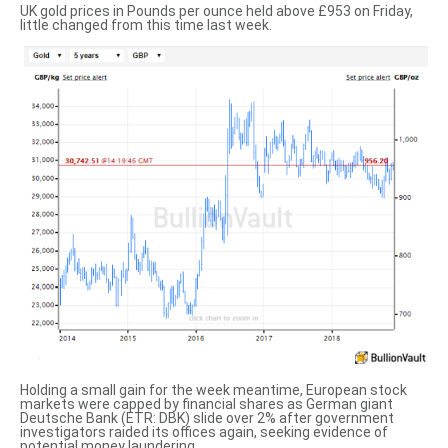
UK gold prices in Pounds per ounce
held above £953 on Friday,
little changed from this time last week.
Holding a small gain for the week meantime,
European stock
markets
were capped by financial shares as German giant
Deutsche Bank (ETR: DBK) slide over 2% after government
investigators raided its offices again, seeking evidence of
potential money laundering.