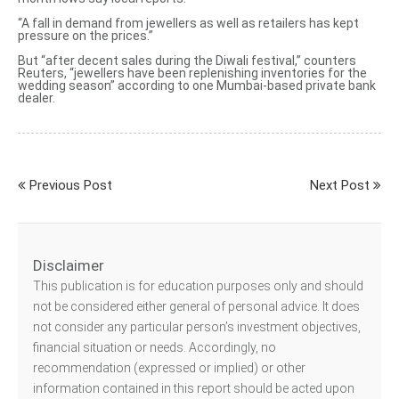
“A fall in demand from jewellers as well as retailers has kept
pressure on the prices.”
But “after
decent sales during the Diwali festival
,” counters
Reuters, “jewellers have been replenishing inventories for the
wedding season” according to one Mumbai-based private bank
dealer.
Previous Post
Next Post
Disclaimer
This publication is for education purposes only and should
not be considered either general of personal advice. It does
not consider any particular person’s investment objectives,
financial situation or needs. Accordingly, no
recommendation (expressed or implied) or other
information contained in this report should be acted upon