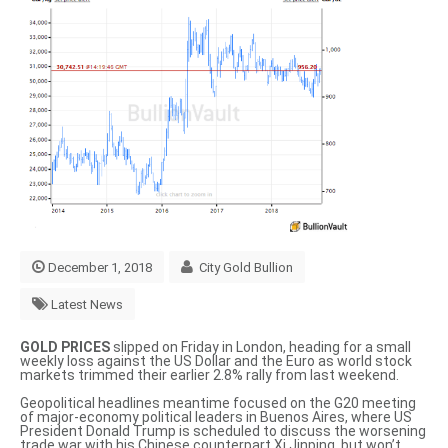
December 1, 2018
City Gold Bullion
Latest News
GOLD PRICES
slipped on Friday in London, heading for a small
weekly loss against the US Dollar and the Euro as world stock
markets trimmed their earlier 2.8% rally from last weekend.
Geopolitical headlines meantime focused on the G20 meeting
of major-economy political leaders in Buenos Aires, where US
President Donald Trump is scheduled to discuss the worsening
trade war with his Chinese counterpart Xi Jinping, but won’t