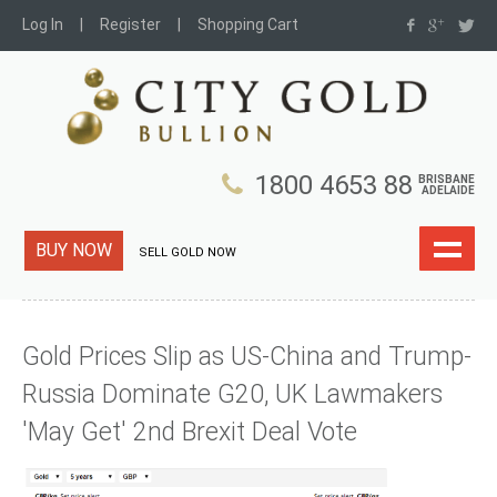
Log In
Register
Shopping Cart
1800 4653 88
BRISBANE
ADELAIDE
BUY NOW
SELL GOLD NOW
Gold Prices Slip as US-China and Trump-
Russia Dominate G20, UK Lawmakers
'May Get' 2nd Brexit Deal Vote