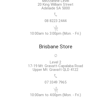
Mezzanine Level
20 King William Street
Adelaide SA 5000
08 8223 2444
10:00am to 3:00pm (Mon. - Fri.)
Brisbane Store
Level 2
17-19 Mt. Gravatt-Capalaba Road
Upper Mt. Gravatt QLD 4122
07 3349 7965
10:00am to 4:00pm (Mon. - Fri.)