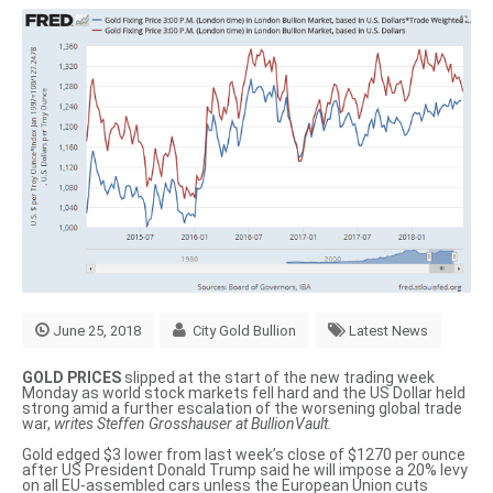
June 25, 2018
City Gold Bullion
Latest News
GOLD PRICES
slipped at the start of the new trading week
Monday as world stock markets fell hard and the US Dollar held
strong amid a further escalation of the worsening global trade
war,
writes Steffen Grosshauser at BullionVault.
Gold edged $3 lower from last week’s close of $1270 per ounce
after US President Donald Trump said he will impose a 20% levy
on all EU-assembled cars unless the European Union cuts