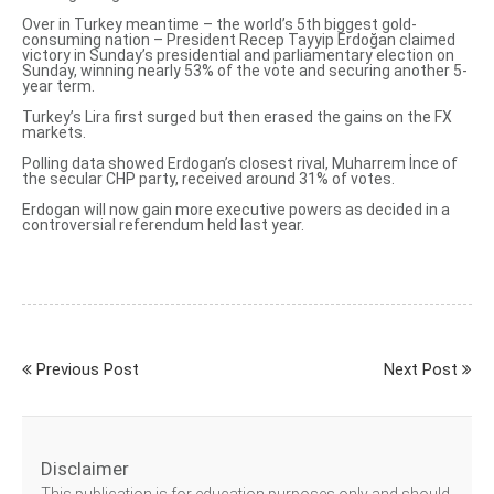
Over in Turkey meantime – the world’s 5th biggest gold-
consuming nation – President Recep Tayyip Erdoğan claimed
victory in Sunday’s presidential and parliamentary election on
Sunday,
winning nearly 53% of the vote
and securing another 5-
year term.
Turkey’s Lira first surged but then erased the gains on the FX
markets.
Polling data showed Erdogan’s closest rival,
Muharrem İnce
of
the secular CHP party, received around 31% of votes.
Erdogan will now gain more executive powers as decided in a
controversial referendum held last year.
Previous Post
Next Post
Disclaimer