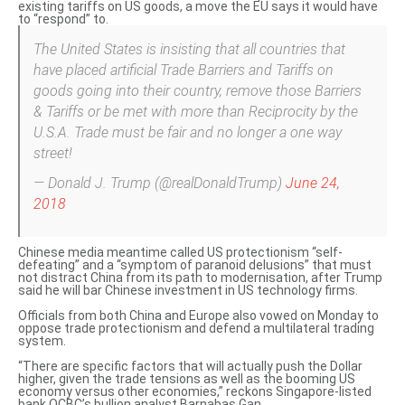
existing tariffs on US goods, a move the EU says it would have
to “respond” to.
The United States is insisting that all countries that
have placed artificial Trade Barriers and Tariffs on
goods going into their country, remove those Barriers
& Tariffs or be met with more than Reciprocity by the
U.S.A. Trade must be fair and no longer a one way
street!
— Donald J. Trump (@realDonaldTrump)
June 24,
2018
Chinese media meantime called US protectionism “self-
defeating” and a “symptom of paranoid delusions” that must
not distract China from its path to modernisation, after Trump
said he will
bar Chinese investment in US technology firms
.
Officials from both China and Europe also vowed on Monday to
oppose trade protectionism
and defend a multilateral trading
system.
“There are specific factors that will actually push the Dollar
higher, given the trade tensions as well as the booming US
economy versus other economies,” reckons Singapore-listed
bank OCBC’s bullion analyst Barnabas Gan.