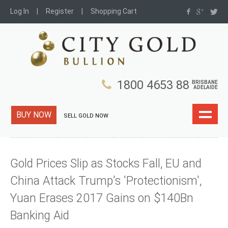
Log In
Register
Shopping Cart
1800 4653 88
BRISBANE
ADELAIDE
BUY NOW
SELL GOLD NOW
Gold Prices Slip as Stocks Fall, EU and
China Attack Trump's 'Protectionism',
Yuan Erases 2017 Gains on $140Bn
Banking Aid