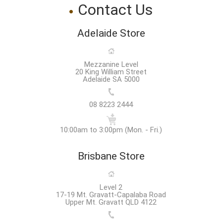
Contact Us
Adelaide Store
Mezzanine Level
20 King William Street
Adelaide SA 5000
08 8223 2444
10:00am to 3:00pm (Mon. - Fri.)
Brisbane Store
Level 2
17-19 Mt. Gravatt-Capalaba Road
Upper Mt. Gravatt QLD 4122