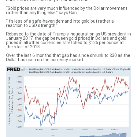
“Gold prices are very much influenced by the Dollar movement
rather than anything else,” says Gan.
“It’s less of a safe-haven demand into gold but rather a
reaction to USD strength.”
Rebased to the date of Trump’s inauguration as US president in
January 2017, the gap between
gold priced in Dollars
and gold
priced in all other currencies
stretched to $125 per ounce at
the start of 2018.
Over the last 6 months that gap has since shrunk to $30 as the
Dollar has risen on the currency market.