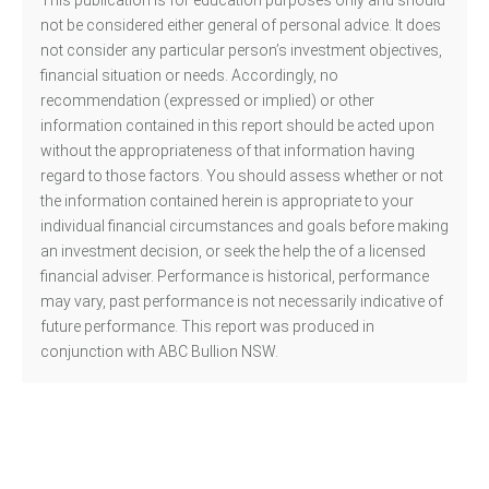
This publication is for education purposes only and should
not be considered either general of personal advice. It does
not consider any particular person’s investment objectives,
financial situation or needs. Accordingly, no
recommendation (expressed or implied) or other
information contained in this report should be acted upon
without the appropriateness of that information having
regard to those factors. You should assess whether or not
the information contained herein is appropriate to your
individual financial circumstances and goals before making
an investment decision, or seek the help the of a licensed
financial adviser. Performance is historical, performance
may vary, past performance is not necessarily indicative of
future performance. This report was produced in
conjunction with ABC Bullion NSW.