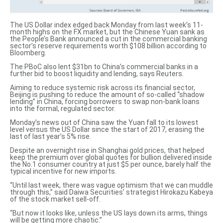
The US Dollar index edged back Monday from last week’s 11-
month highs on the FX market, but the Chinese Yuan sank as
the
People’s Bank announced a cut
in the commercial banking
sector’s reserve requirements worth $108 billion according to
Bloomberg.
The
PBoC also lent $31bn
to China’s commercial banks in a
further bid to boost liquidity and lending, says Reuters.
Aiming to reduce systemic risk across its financial sector,
Beijing is pushing to reduce the amount of
so-called “shadow
lending” in China
, forcing borrowers to swap non-bank loans
into the formal, regulated sector.
Monday’s news out of China saw the
Yuan fall to its lowest
level versus the US Dollar
since the start of 2017, erasing the
last of last year’s 5% rise.
Despite an overnight rise in Shanghai gold prices, that helped
keep the premium over global quotes for bullion delivered inside
the No.1 consumer country at just $5 per ounce, barely half the
typical incentive for new imports.
“Until last week, there was vague optimism that we can muddle
through this,” said Daiwa Securities’ strategist Hirokazu Kabeya
of the stock market sell-off.
“But now it looks like, unless the US lays down its arms, things
will be getting more chaotic.”