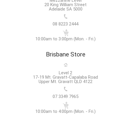
Mezzanine Level
20 King William Street
Adelaide SA 5000
08 8223 2444
10:00am to 3:00pm (Mon. - Fri.)
Brisbane Store
Level 2
17-19 Mt. Gravatt-Capalaba Road
Upper Mt. Gravatt QLD 4122
07 3349 7965
10:00am to 4:00pm (Mon. - Fri.)