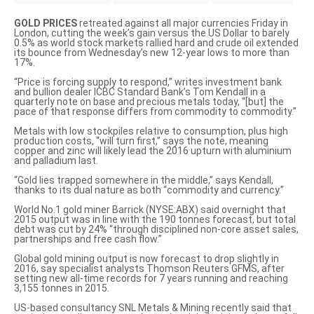
GOLD PRICES
retreated against all major currencies Friday in
London, cutting the week’s gain versus the US Dollar to barely
0.5% as world stock markets rallied hard and crude oil extended
its bounce from Wednesday’s new 12-year lows to more than
17%.
“Price is forcing supply to respond,” writes investment bank
and bullion dealer ICBC Standard Bank’s Tom Kendall in a
quarterly note on base and precious metals today, “[but] the
pace of that response differs from commodity to commodity.”
Metals with low stockpiles relative to consumption, plus high
production costs, “will turn first,” says the note, meaning
copper and zinc will likely lead the 2016 upturn with aluminium
and palladium last.
“Gold lies trapped somewhere in the middle,” says Kendall,
thanks to its dual nature as both “commodity and currency.”
World No.1 gold miner Barrick (NYSE:ABX)
said overnight that
2015 output was in line
with the 190 tonnes forecast, but total
debt was cut by 24% “through disciplined non-core asset sales,
partnerships and free cash flow.”
Global gold mining output is now forecast to drop slightly in
2016, say specialist analysts Thomson Reuters GFMS,
after
setting new all-time records for 7 years running
and reaching
3,155 tonnes in 2015.
US-based consultancy SNL Metals & Mining
recently said that