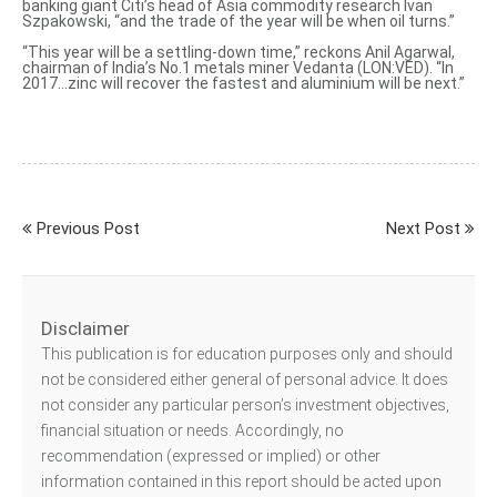
banking giant Citi’s head of Asia commodity research Ivan
Szpakowski, “and the trade of the year will be when oil turns.”
“This year will be a settling-down time,” reckons Anil Agarwal,
chairman of India’s No.1 metals miner Vedanta (LON:VED). “In
2017…zinc will recover the fastest and aluminium will be next.”
Previous Post
Next Post
Disclaimer
This publication is for education purposes only and should
not be considered either general of personal advice. It does
not consider any particular person’s investment objectives,
financial situation or needs. Accordingly, no
recommendation (expressed or implied) or other
information contained in this report should be acted upon