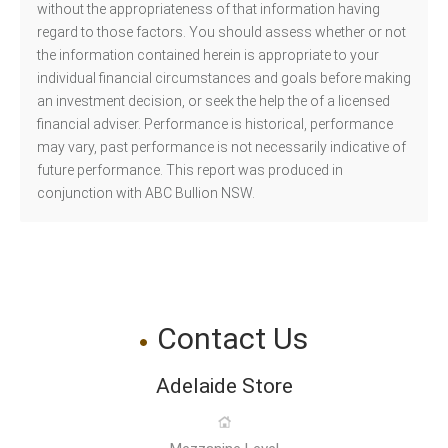
without the appropriateness of that information having
regard to those factors. You should assess whether or not
the information contained herein is appropriate to your
individual financial circumstances and goals before making
an investment decision, or seek the help the of a licensed
financial adviser. Performance is historical, performance
may vary, past performance is not necessarily indicative of
future performance. This report was produced in
conjunction with ABC Bullion NSW.
Contact Us
Adelaide Store