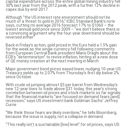
capital expenditure
across the entire global mining industry fell
30% last year from the 2012 peak, with a further 12% decline in
capex due by end-2017.
Although “the US interest rate environment should not be
much of a threat to gold in 2016,” ICBC Standard Bank’s note
says, cutting its average 2016 forecast 17% to $1060 – the
lowest
annual gold price since 2009
– “we don’t believe there is
a convincing argument why the four-year downtrend should be
reversed either.”
Back in Friday’s action, gold priced in the Euro held a 1.5% gain
for the week as the single currency fell following comments
from European Central Bank president Mario Draghi about the
ECB’s
“determination” to revive inflation
, hinting at a new dose
of QE money creation at the next meeting in March.
Major government bond prices eased lower, nudging 10-year US
Treasury yields up to 2.07% from Thursday’s first dip below 2%
since October.
With crude oil jumping almost $5 per barrel from Wednesday’s
new 12-year lows to trade above $31 today, this year’s strong
correlation between oil prices and stock markets so far signals
that the financial markets “are focused on demand fears [and]
recession,” says US investment bank Goldman Sachs’ Jeffrey
Currie
“We think those
fears are likely overdone
,” he tells Bloomberg,
because the issue is supply, not a collapse in demand.
“This really
isn’t a sustainable [low] level
” for oil prices, says US