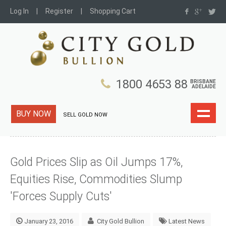
Log In
Register
Shopping Cart
1800 4653 88
BRISBANE
ADELAIDE
BUY NOW
SELL GOLD NOW
Gold Prices Slip as Oil Jumps 17%,
Equities Rise, Commodities Slump
'Forces Supply Cuts'
January 23, 2016
City Gold Bullion
Latest News