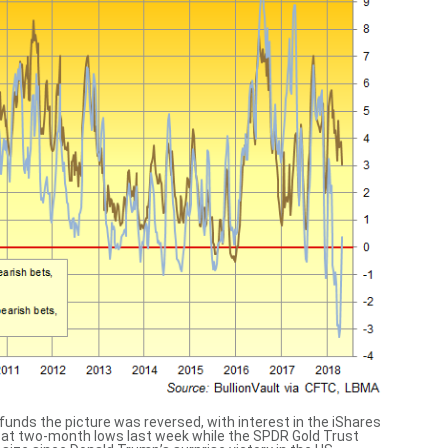
funds the picture was reversed, with interest in the iShares
 at two-month lows last week while the SPDR Gold Trust