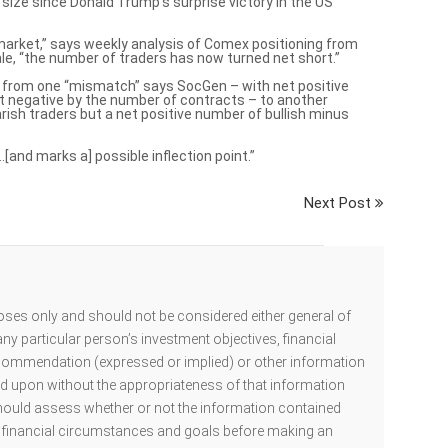
size since Donald Trump’s surprise victory in the US
market,” says weekly analysis of Comex positioning from
e, “the number of traders has now turned net short.”
s from one “mismatch” says SocGen – with net positive
t negative by the number of contracts – to another
rish traders but a net positive number of bullish minus
nd marks a] possible inflection point.”
Next Post
oses only and should not be considered either general of
ny particular person’s investment objectives, financial
ecommendation (expressed or implied) or other information
ed upon without the appropriateness of that information
hould assess whether or not the information contained
al financial circumstances and goals before making an