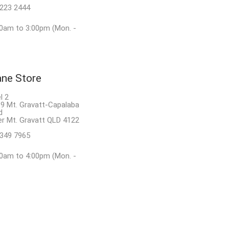
8223 2444
0am to 3:00pm (Mon. -
ane Store
l 2
9 Mt. Gravatt-Capalaba
d
r Mt. Gravatt QLD 4122
3349 7965
0am to 4:00pm (Mon. -