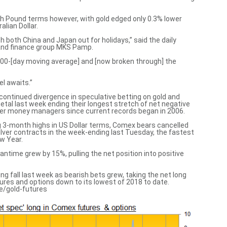
sh Pound terms however, with gold edged only 0.3% lower
lian Dollar.
 both China and Japan out for holidays,” said the daily
 and finance group MKS Pamp.
100-[day moving average] and [now broken through] the
l awaits.”
continued divergence in speculative betting on gold and
metal last week ending their longest stretch of net negative
er money managers since current records began in 2006.
ing 3-month highs in US Dollar terms, Comex bears cancelled
silver contracts in the week-ending last Tuesday, the fastest
ew Year.
eantime grew by 15%, pulling the net position into positive
ng fall last week as bearish bets grew, taking the net long
res and options down to its lowest of 2018 to date.
e/gold-futures