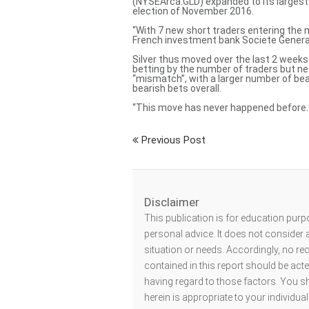
(NYSEArca:GLD) expanded to its largest 
election of November 2016.
“With 7 new short traders entering the 
French investment bank Societe General
Silver thus moved over the last 2 week
betting by the number of traders but ne
“mismatch”, with a larger number of bea
bearish bets overall.
“This move has never happened before…[a
Previous Post
Disclaimer
This publication is for education purp
personal advice. It does not consider a
situation or needs. Accordingly, no r
contained in this report should be act
having regard to those factors. You s
herein is appropriate to your individu