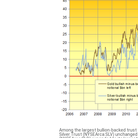
Among the largest bullion-backed trust 
Silver Trust (NYSEArca:SLV) unchanged