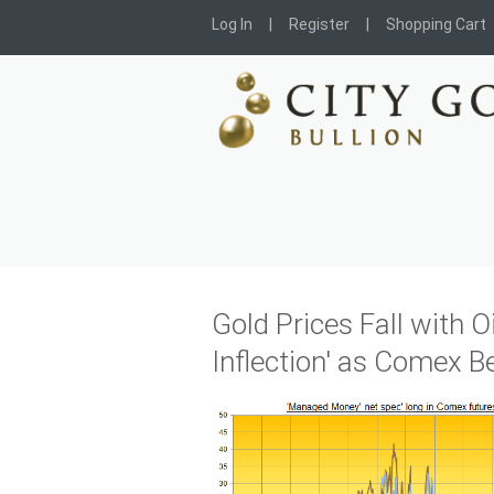
Log In
Register
Shopping Cart
Gold Prices Fall with Oi
Inflection' as Comex B