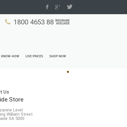
1800 4653 88
BRISBANE
ADELAIDE
N KNOW-HOW
LIVE PRICES
SHOP NOW
t Us
ide Store
zanine Level
ing William Street
aide SA 5000