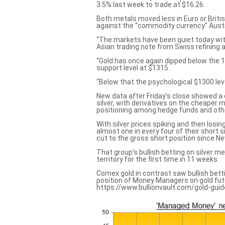
3.5% last week to trade at $16.26.
Both metals moved less in Euro or Briti
against the “commodity currency” Austra
“The markets have been quiet today with
Asian trading note from Swiss refining
“Gold has once again dipped below the 
support level at $1315.
“Below that the psychological $1300 leve
New data after Friday’s close showed a 
silver, with derivatives on the cheaper 
positioning among hedge funds and oth
With silver prices spiking and then los
almost one in every four of their short 
cut to the gross short position since N
That group’s bullish betting on silver m
territory for the first time in 11 weeks.
Comex gold in contrast saw bullish betti
position of Money Managers on gold futu
https://www.bullionvault.com/gold-guid