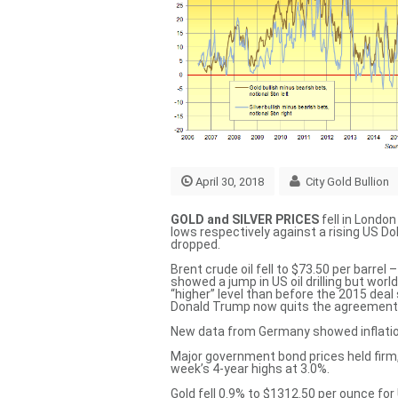
April 30, 2018
City Gold Bullion
GOLD and SILVER PRICES
fell in Londo
lows respectively against a rising US D
dropped.
Brent crude oil fell to $73.50 per barre
showed a jump in US oil drilling but worl
“higher” level
than before the 2015 deal 
Donald Trump now quits the agreement
New data from Germany showed inflatio
Major government bond prices held firm
week’s 4-year highs at 3.0%.
Gold fell 0.9% to $1312.50 per ounce for 