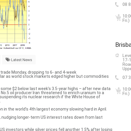
08 
10:0
Fri.)
Brisb
Leve
17-1
Latest News
Roa
Uppe
n trade Monday, dropping to 6- and 4-week
ollar as world stock markets edged higher but commodities
07 
l – some $2 below last week’s 3.5-year highs – after new data
10:0
d No.5 oil producer Iran threatened to
enrich uranium to a
Fri.)
suspending its nuclear research if the White House of
.
n in the world’s 4th largest economy
slowing hard in April.
, nudging longer-term US interest rates down from last
US investors while silver prices fell another 1.5% after losing