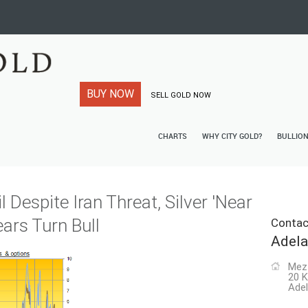
BUY NOW
SELL GOLD NOW
CHARTS
WHY CITY GOLD?
BULLIO
l Despite Iran Threat, Silver 'Near
ears Turn Bull
Contac
Adela
Mez
20 K
Adel