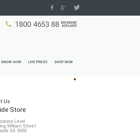
1800 4653 88
BRISBANE
ADELAIDE
N KNOW-HOW
LIVE PRICES
SHOP NOW
t Us
ide Store
zanine Level
ing William Street
aide SA 5000