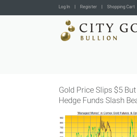
Log In
Register
Shopping Cart
Gold Price Slips $5 Bu
Hedge Funds Slash Bea