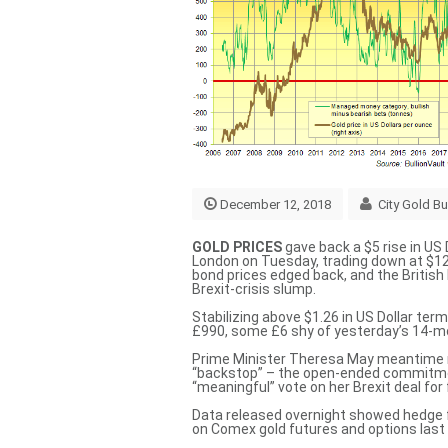
December 12, 2018
City Gold Bu
GOLD PRICES
gave back a $5 rise in US 
London on Tuesday, trading down at $12
bond prices edged back, and the Britis
Brexit-crisis slump.
Stabilizing above $1.26 in US Dollar term
£990, some £6 shy of yesterday’s 14-m
Prime Minister Theresa May meantime me
“backstop” – the open-ended commitme
“meaningful” vote
on her Brexit deal for
Data released overnight showed hedge f
on Comex gold futures and options last