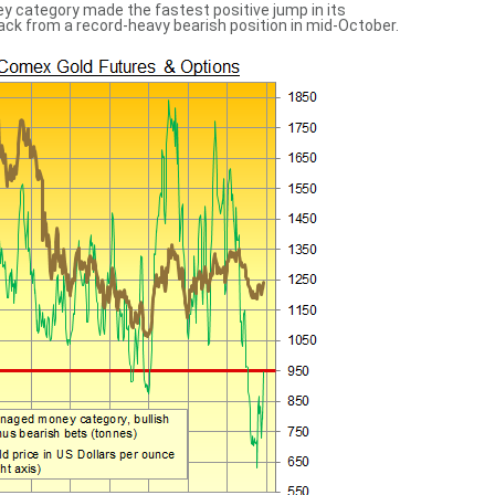
y category made the fastest positive jump in its
back from a record-heavy bearish position in mid-October.