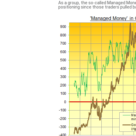
As a group, the so-called Managed Mone
positioning since those traders pulled 