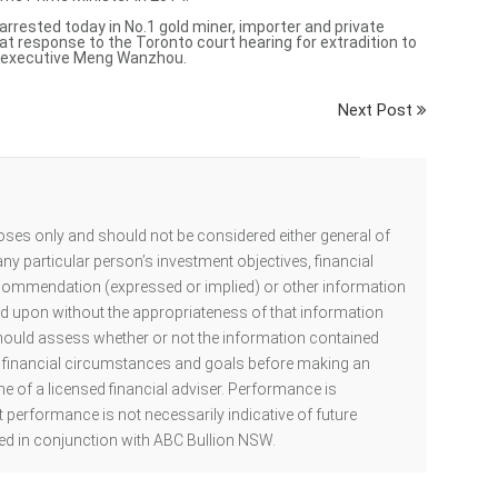
arrested
today in No.1 gold miner, importer and private
tat response to the Toronto court hearing for extradition to
i executive Meng Wanzhou.
Next Post
oses only and should not be considered either general of
ny particular person’s investment objectives, financial
ecommendation (expressed or implied) or other information
ed upon without the appropriateness of that information
hould assess whether or not the information contained
al financial circumstances and goals before making an
he of a licensed financial adviser. Performance is
 performance is not necessarily indicative of future
d in conjunction with ABC Bullion NSW.