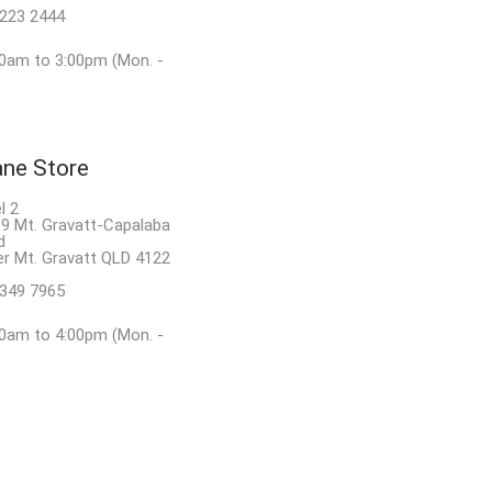
8223 2444
0am to 3:00pm (Mon. -
ane Store
l 2
9 Mt. Gravatt-Capalaba
d
r Mt. Gravatt QLD 4122
3349 7965
0am to 4:00pm (Mon. -