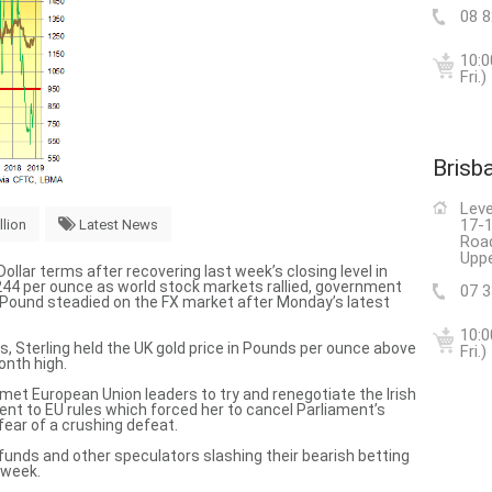
08 
10:0
Fri.)
Brisb
Leve
17-1
llion
Latest News
Roa
Uppe
Dollar terms after recovering last week’s closing level in
44 per ounce as world stock markets rallied, government
07 
h Pound steadied on the FX market after Monday’s latest
10:0
s, Sterling held
the UK gold price in Pounds per ounce
above
Fri.)
onth high.
t European Union leaders to try and renegotiate the Irish
nt to EU rules which
forced her to cancel Parliament’s
 fear of a crushing defeat.
unds and other speculators slashing their bearish betting
 week.