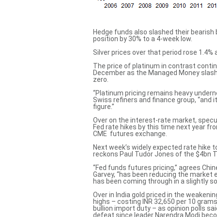
Hedge funds also slashed their bearish b
position by 30% to a 4-week low.
Silver prices over that period rose 1.4% 
The price of platinum in contrast contin
December as the Managed Money slashed 
zero.
“Platinum pricing remains heavy undern
Swiss refiners and finance group, “and it
figure.”
Over on the interest-rate market, spec
Fed rate hikes by this time next year fr
CME futures exchange.
Next week’s widely expected rate hike to 
reckons Paul Tudor Jones of the $4bn 
“Fed funds futures pricing,” agrees Ch
Garvey, “has been reducing the market 
has been
coming through in a slightly so
Over in India gold priced in the weake
highs –
costing INR 32,650 per 10 gram
bullion import duty – as opinion polls sa
defeat
since leader Narendra Modi beco