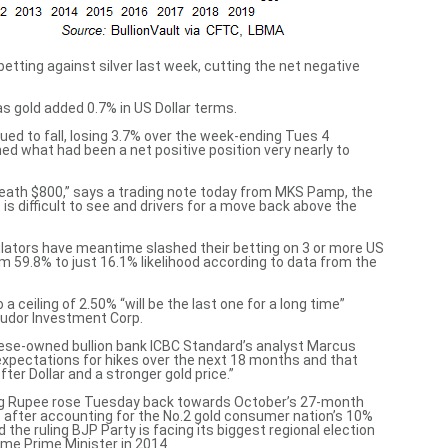
etting against silver last week, cutting the net negative
as gold added 0.7% in US Dollar terms.
ued to fall, losing 3.7% over the week-ending Tues 4
what had been a net positive position very nearly to
eath $800,” says a trading
note today from MKS Pamp
, the
 is difficult to see and drivers for a move back above the
ulators have meantime slashed their betting on 3 or more US
om 59.8% to just 16.1% likelihood
according to data
from the
a ceiling of 2.50% “will be
the last one for a long time
”
Tudor Investment Corp.
inese-owned bullion bank ICBC Standard’s analyst Marcus
expectations for hikes over the next 18 months and that
fter Dollar
and a stronger gold price.”
ning Rupee rose Tuesday back towards October’s 27-month
s
after accounting for the No.2 gold consumer nation’s 10%
id the ruling BJP Party is
facing its biggest regional election
me Prime Minister in 2014.