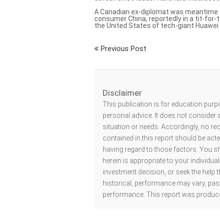
A
Canadian ex-diplomat was meantime 
consumer China, reportedly in a tit-for-
the United States of tech-giant Huawe
Previous Post
Disclaimer
This publication is for education purp
personal advice. It does not consider a
situation or needs. Accordingly, no r
contained in this report should be act
having regard to those factors. You s
herein is appropriate to your individu
investment decision, or seek the help t
historical, performance may vary, past
performance. This report was produce