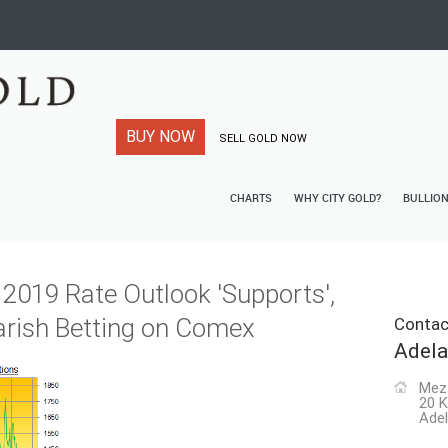
BUY NOW
SELL GOLD NOW
CHARTS
WHY CITY GOLD?
BULLIO
t 2019 Rate Outlook 'Supports',
rish Betting on Comex
Contac
Adela
Mez
20 K
Adel