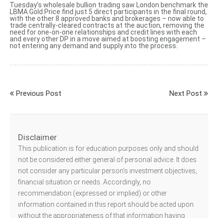
Tuesday’s wholesale bullion trading saw London benchmark
the
LBMA Gold Price
find just 5 direct participants in the final round,
with the other 8 approved banks and brokerages – now able to
trade centrally-cleared contracts at the auction, removing the
need for one-on-one relationships and credit lines with each
and every other DP in a move aimed at boosting engagement –
not entering any demand and supply into the process.
Previous Post
Next Post
Disclaimer
This publication is for education purposes only and should
not be considered either general of personal advice. It does
not consider any particular person’s investment objectives,
financial situation or needs. Accordingly, no
recommendation (expressed or implied) or other
information contained in this report should be acted upon
without the appropriateness of that information having