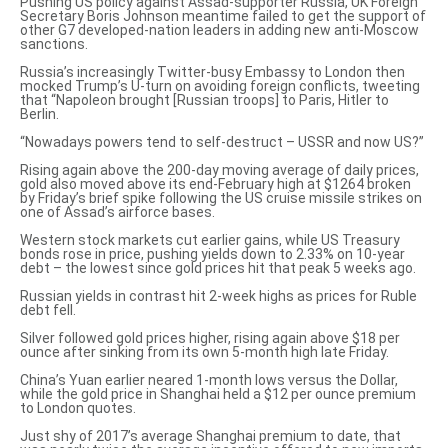
Pushing US policy against Assad-supporter Russia, UK Foreign
Secretary Boris
Johnson meantime failed
to get the support of
other G7 developed-nation leaders in adding new anti-Moscow
sanctions.
Russia’s increasingly
Twitter-busy Embassy
to London then
mocked Trump’s
U-turn on avoiding foreign conflicts
, tweeting
that “Napoleon brought [Russian troops] to Paris, Hitler to
Berlin.
“Nowadays powers tend to self-destruct – USSR and now US?”
Rising again above the 200-day moving average of
daily prices,
gold
also moved above its end-February high at $1264 broken
by
Friday’s brief spike
following the US cruise missile strikes on
one of Assad’s airforce bases.
Western stock markets cut earlier gains, while US Treasury
bonds rose in price, pushing yields down to 2.33% on 10-year
debt – the lowest since gold prices hit that peak 5 weeks ago.
Russian yields
in contrast hit 2-week highs as prices for Ruble
debt fell.
Silver followed gold prices higher, rising again above $18 per
ounce after sinking from its own 5-month high late Friday.
China’s Yuan earlier neared 1-month lows versus the Dollar,
while the gold price in Shanghai held a $12 per ounce premium
to London quotes.
Just shy of 2017’s average Shanghai premium to date, that