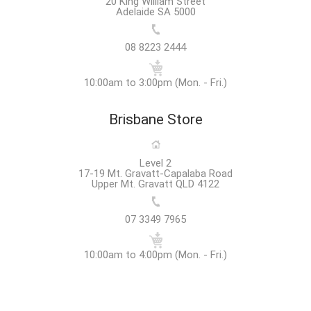
20 King William Street
Adelaide SA 5000
08 8223 2444
10:00am to 3:00pm (Mon. - Fri.)
Brisbane Store
Level 2
17-19 Mt. Gravatt-Capalaba Road
Upper Mt. Gravatt QLD 4122
07 3349 7965
10:00am to 4:00pm (Mon. - Fri.)