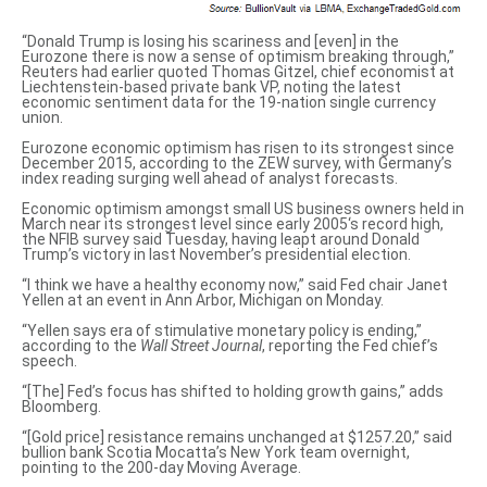
“Donald Trump is losing his scariness and [even] in the
Eurozone there is now a sense of optimism breaking through,”
Reuters had earlier quoted Thomas Gitzel, chief economist at
Liechtenstein-based private bank VP, noting the latest
economic sentiment data for the 19-nation single currency
union.
Eurozone economic optimism has risen to its strongest since
December 2015, according to
the ZEW survey
, with Germany’s
index reading surging well ahead of analyst forecasts.
Economic optimism amongst small US business owners held in
March near its
strongest level since early 2005
‘s record high,
the NFIB survey said Tuesday, having leapt around Donald
Trump’s victory in last November’s presidential election.
“I think we have
a healthy economy now
,” said Fed chair Janet
Yellen at an event in Ann Arbor, Michigan on Monday.
“Yellen says
era of stimulative monetary policy is ending
,”
according to the
Wall Street Journal
, reporting the Fed chief’s
speech.
“[The] Fed’s focus has
shifted to holding
growth gains,” adds
Bloomberg.
“[Gold price] resistance remains unchanged at $1257.20,” said
bullion bank Scotia Mocatta’s New York team overnight,
pointing to the 200-day Moving Average.