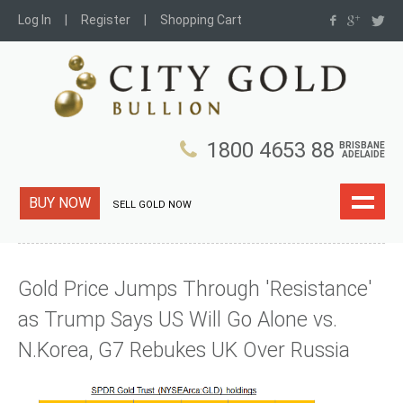
Log In
Register
Shopping Cart
1800 4653 88
BRISBANE
ADELAIDE
BUY NOW
SELL GOLD NOW
Gold Price Jumps Through 'Resistance'
as Trump Says US Will Go Alone vs.
N.Korea, G7 Rebukes UK Over Russia