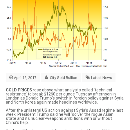
April 12, 2017
City Gold Bullion
Latest News
GOLD PRICES
rose above what analysts called ‘technical
resistance’ to break $1260 per ounce Tuesday afternoon in
London as Donald Trump’s switch in foreign policy against Syria
and North Korea again made headlines worldwide.
After the unilateral US action against Syria’s Assad regime last
week, President Trump said he will
“solve”
the rogue Asian
state and its nuclear-weapons ambitions with or without
China’s help.