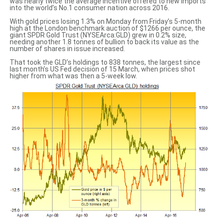
was nearly twice the average incentive offered to new imports
into the world’s No.1 consumer nation across 2016.
With gold prices losing 1.3% on Monday from Friday’s 5-month
high at the London benchmark auction of $1266 per ounce, the
giant SPDR Gold Trust (NYSEArca:GLD) grew in 0.2% size,
needing another 1.8 tonnes of bullion to back its value as the
number of shares in issue increased.
That took the GLD’s holdings to 838 tonnes, the largest since
last month’s US Fed decision
of 15 March, when prices shot
higher from what was then a 5-week low.