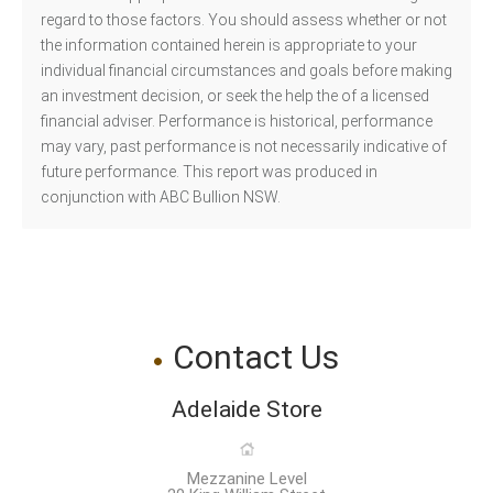
regard to those factors. You should assess whether or not
the information contained herein is appropriate to your
individual financial circumstances and goals before making
an investment decision, or seek the help the of a licensed
financial adviser. Performance is historical, performance
may vary, past performance is not necessarily indicative of
future performance. This report was produced in
conjunction with ABC Bullion NSW.
Contact Us
Adelaide Store
Mezzanine Level