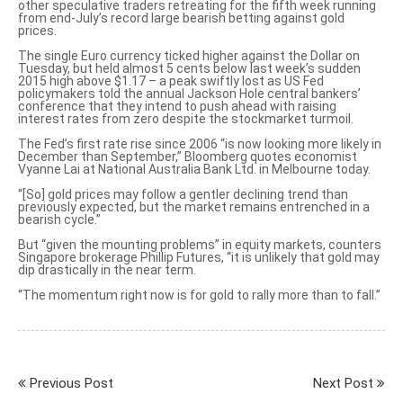
other speculative traders retreating for the fifth week running
from end-July’s record large bearish betting against gold
prices.
The single Euro currency ticked higher against the Dollar on
Tuesday, but held almost 5 cents below last week’s sudden
2015 high above $1.17 – a peak swiftly lost as US Fed
policymakers told the annual Jackson Hole central bankers’
conference that they
intend to push ahead with raising
interest rates
from zero despite the stockmarket turmoil.
The Fed’s first rate rise since 2006 “is now looking more likely in
December than September,” Bloomberg quotes economist
Vyanne Lai at National Australia Bank Ltd. in Melbourne today.
“[So] gold prices may follow a gentler declining trend than
previously expected, but the market
remains entrenched in a
bearish cycle
.”
But “given the mounting problems” in equity markets, counters
Singapore brokerage Phillip Futures, “it is unlikely that gold may
dip drastically in the near term.
“The momentum right now is for gold to rally more than to fall.”
Previous Post
Next Post