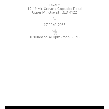
Level 2
17-19 Mt. Gravatt-Capalaba Road
Upper Mt. Gravatt QLD 4122
07 3349 7965
10:00am to 4:00pm (Mon. - Fri.)