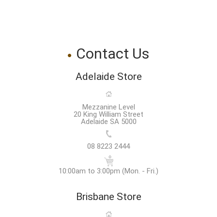
Contact Us
Adelaide Store
Mezzanine Level
20 King William Street
Adelaide SA 5000
08 8223 2444
10:00am to 3:00pm (Mon. - Fri.)
Brisbane Store