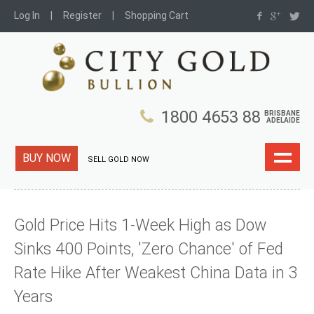
Log In
Register
Shopping Cart
1800 4653 88
BRISBANE
ADELAIDE
BUY NOW
SELL GOLD NOW
Gold Price Hits 1-Week High as Dow
Sinks 400 Points, 'Zero Chance' of Fed
Rate Hike After Weakest China Data in 3
Years