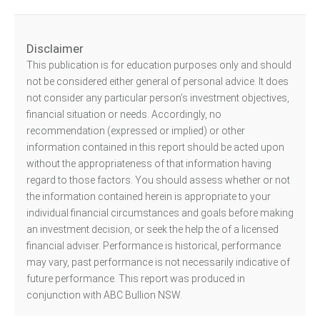
Disclaimer
This publication is for education purposes only and should
not be considered either general of personal advice. It does
not consider any particular person’s investment objectives,
financial situation or needs. Accordingly, no
recommendation (expressed or implied) or other
information contained in this report should be acted upon
without the appropriateness of that information having
regard to those factors. You should assess whether or not
the information contained herein is appropriate to your
individual financial circumstances and goals before making
an investment decision, or seek the help the of a licensed
financial adviser. Performance is historical, performance
may vary, past performance is not necessarily indicative of
future performance. This report was produced in
conjunction with ABC Bullion NSW.