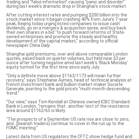
trading and “false information” causing “panic and disorder”
during last week’s dramatic drop
in Shanghai’s stock market.
After cutting interest rates and
pumping $200 billion into the
stock market
since it began crashing 40% from June’s 7-year
peak, Beijing today urging listed companies to issue cash
dividends, go on a mergers & acquisition spree, and buy back
their own shares in a bid “to push forward reforms of State-
owned enterprises and
promote the steady and healthy
development
of the capital market,” according to official
newspaper
China Daily
.
Shanghai gold premiums, over and above comparable London
quotes, eased back on quieter volumes, but held near $3 per
ounce after turning negative amid last week’s ‘Black Monday’
equity turmoil for the first time since early July.
“Only a definite move above $1163/1173 will mean further
recovery,” says Stephanie Aymes, head of technical analysis at
French investment bank and bullion market-maker Societe
Generale, pointing to the gold price’s “multi-month descending
trend.”
“Our view,” says Tom Kendall at Chinese-owned ICBC Standard
Bank in London, “remains that…another test of the resistance
area around $1162/65 is likely.
“The prospects of a September US rate rise are close to zero,
and…[bearish traders] continue to cover in the run up to the
FOMC meeting.”
Latest data from US regulators the CFTC show hedge fund and