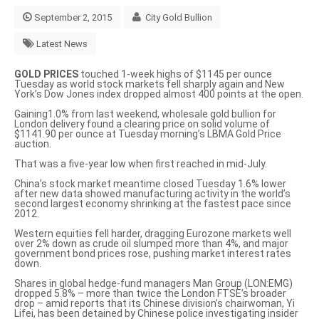
September 2, 2015
City Gold Bullion
Latest News
GOLD PRICES
touched 1-week highs of $1145 per ounce
Tuesday as world stock markets fell sharply again and New
York’s Dow Jones index dropped almost 400 points at the open.
Gaining1.0% from last weekend, wholesale gold bullion for
London delivery found a clearing price on solid volume of
$1141.90 per ounce at Tuesday morning’s LBMA Gold Price
auction.
That was a five-year low when first reached in mid-July.
China’s stock market meantime closed Tuesday 1.6% lower
after new data showed manufacturing activity in the world’s
second largest economy shrinking at the fastest pace since
2012.
Western equities fell harder, dragging Eurozone markets well
over 2% down as crude oil slumped more than 4%, and major
government bond prices rose, pushing market interest rates
down.
Shares in global hedge-fund managers Man Group (LON:EMG)
dropped 5.8% – more than twice the London FTSE’s broader
drop – amid reports that its Chinese division’s chairwoman, Yi
Lifei, has been detained by Chinese police investigating insider