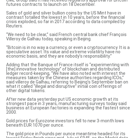
CME Group said it has received regulatory approval for Bitcoin
futures contracts to
launch on 18 December
.
Sales of gold and silver bullion coins by the US Mint have in
contrast totalled
the lowest in 10 years
, before the financial
crisis exploded, so far in 2017 according to data compiled by
Reuters.
“We need to be clear,” said French central bank chief François
Villeroy de Galhau today, speaking in Beijing.
“Bitcoin is in
no way a currency, or even a cryptocurrency
. It is a
speculative asset. Its value and extreme volatility have no
economic basis, and they are nobody’s responsibility.”
Adding that the Banque of France itself is “experimenting with
[the] innovative technology” of blockchain and distributed
ledger record-keeping, “We have also noted with interest the
measures taken by the Chinese authorities regarding ICOs,”
said villeroy de Galhau, referring to Beijing’s September ban on
what it called
“illegal and disruptive”
initial coin offerings of
other digital tokens.
After new data yesterday put US economic growth at its
strongest pace in 3 years, manufacturing surveys today said
business at European factories is
expanding the fastest since
2000
.
Gold prices for Eurozone investors fell to new 3-month lows
beneath EUR 1070 per ounce.
The gold price in Pounds per ounce meantime headed for its