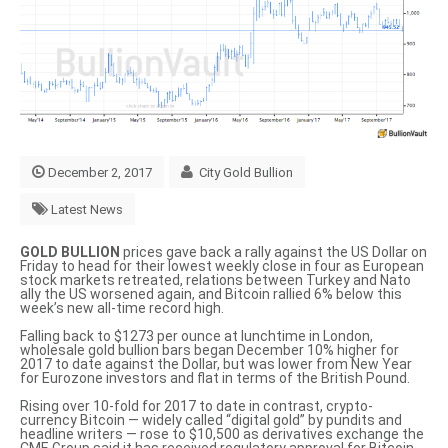
December 2, 2017
City Gold Bullion
Latest News
GOLD BULLION
prices gave back a rally against the US Dollar on
Friday to head for their lowest weekly close in four as European
stock markets retreated, relations between Turkey and Nato
ally the US worsened again, and Bitcoin rallied 6% below this
week’s new all-time record high.
Falling back to $1273 per ounce at lunchtime in London,
wholesale gold bullion bars began December 10% higher for
2017 to date against the Dollar, but was lower from New Year
for Eurozone investors and flat in terms of the British Pound.
Rising over 10-fold for 2017 to date in contrast, crypto-
currency Bitcoin — widely called
“digital gold”
by pundits and
headline writers — rose to $10,500 as derivatives exchange the