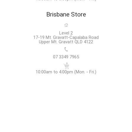
Brisbane Store
Level 2
17-19 Mt. Gravatt-Capalaba Road
Upper Mt. Gravatt QLD 4122
07 3349 7965
10:00am to 4:00pm (Mon. - Fri.)