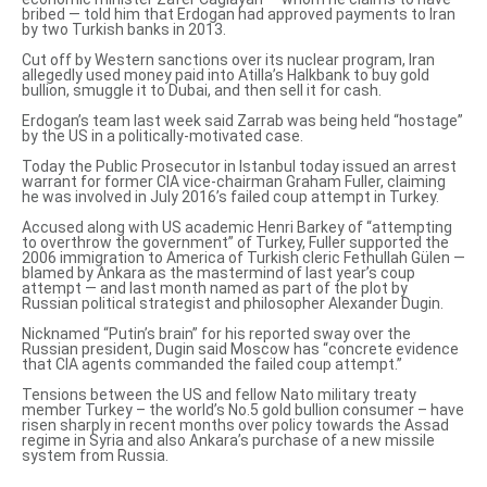
bribed — told him that Erdogan had approved payments to Iran
by two Turkish banks in 2013.
Cut off by Western sanctions over its nuclear program, Iran
allegedly used money paid into Atilla’s Halkbank to buy gold
bullion, smuggle it to Dubai, and then sell it for cash.
Erdogan’s team last week said Zarrab was being
held “hostage”
by the US in a politically-motivated case.
Today the Public Prosecutor in Istanbul today
issued an arrest
warrant
for former CIA vice-chairman Graham Fuller, claiming
he was involved in July 2016’s failed coup attempt in Turkey.
Accused along with US academic Henri Barkey of “attempting
to overthrow the government” of Turkey, Fuller supported the
2006 immigration to America of Turkish cleric Fethullah Gülen —
blamed by Ankara as the mastermind of last year’s coup
attempt — and last month named as part of the plot by
Russian political strategist and philosopher Alexander Dugin.
Nicknamed
“Putin’s brain”
for his reported sway over the
Russian president, Dugin said Moscow has “concrete evidence
that CIA agents commanded the failed coup attempt.”
Tensions between the US and fellow Nato military treaty
member Turkey – the world’s No.5 gold bullion consumer – have
risen sharply in recent months
over policy towards the Assad
regime in Syria and also
Ankara’s purchase of a new missile
system
from Russia.