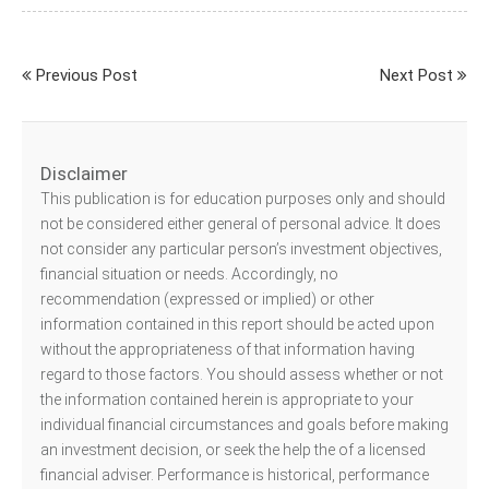
Previous Post
Next Post
Disclaimer
This publication is for education purposes only and should
not be considered either general of personal advice. It does
not consider any particular person’s investment objectives,
financial situation or needs. Accordingly, no
recommendation (expressed or implied) or other
information contained in this report should be acted upon
without the appropriateness of that information having
regard to those factors. You should assess whether or not
the information contained herein is appropriate to your
individual financial circumstances and goals before making
an investment decision, or seek the help the of a licensed
financial adviser. Performance is historical, performance