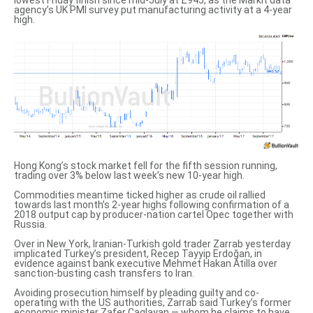
lowest Friday finish since mid-July at £945, as the Markit data
agency’s UK PMI survey put manufacturing activity at a 4-year
high.
Hong Kong’s stock market fell for the fifth session running,
trading over 3% below last week’s new 10-year high.
Commodities meantime ticked higher as crude oil rallied
towards last month’s 2-year highs following confirmation of
a
2018 output cap
by producer-nation cartel Opec together with
Russia.
Over in New York, Iranian-Turkish gold trader Zarrab yesterday
implicated Turkey’s president
, Recep Tayyip Erdoğan, in
evidence against bank executive Mehmet Hakan Atilla over
sanction-busting cash transfers to Iran.
Avoiding prosecution himself by pleading guilty and co-
operating with the US authorities, Zarrab said Turkey’s former
economic minister Zafer Caglayan — whom he claims to have