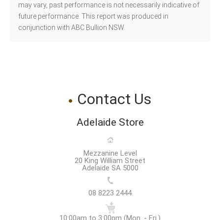
may vary, past performance is not necessarily indicative of
future performance. This report was produced in
conjunction with ABC Bullion NSW.
Contact Us
Adelaide Store
Mezzanine Level
20 King William Street
Adelaide SA 5000
08 8223 2444
10:00am to 3:00pm (Mon. - Fri.)