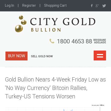
Log In
Register
Shopping Cart
1800 4653 88
BRISBANE
ADELAIDE
BUY NOW
SELL GOLD NOW
Gold Bullion Nears 4-Week Friday Low as
'No Way Currency' Bitcoin Rallies,
Turkey-US Tensions Worsen