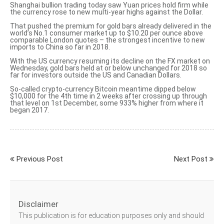
Shanghai bullion trading today saw Yuan prices hold firm while
the currency rose to new multi-year highs against the Dollar.
That pushed the premium for gold bars already delivered in the
world’s No.1 consumer market up to $10.20 per ounce above
comparable London quotes – the strongest incentive to new
imports to China so far in 2018.
With the US currency resuming its decline on the FX market on
Wednesday, gold bars held at or below unchanged for 2018 so
far for investors outside the US and Canadian Dollars.
So-called crypto-currency Bitcoin meantime
dipped below
$10,000
for the 4th time in 2 weeks after crossing up through
that level on 1st December, some 933% higher from where it
began 2017.
Previous Post
Next Post
Disclaimer
This publication is for education purposes only and should