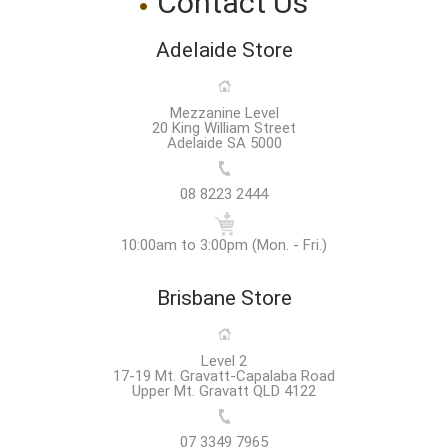
Contact Us
Adelaide Store
Mezzanine Level
20 King William Street
Adelaide SA 5000
08 8223 2444
10:00am to 3:00pm (Mon. - Fri.)
Brisbane Store
Level 2
17-19 Mt. Gravatt-Capalaba Road
Upper Mt. Gravatt QLD 4122
07 3349 7965