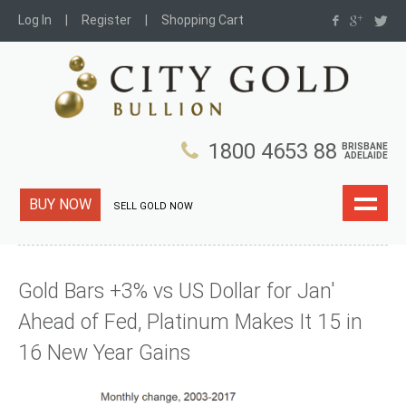
Log In
Register
Shopping Cart
1800 4653 88
BRISBANE
ADELAIDE
BUY NOW
SELL GOLD NOW
Gold Bars +3% vs US Dollar for Jan'
Ahead of Fed, Platinum Makes It 15 in
16 New Year Gains