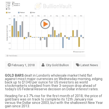
February 1, 2018
City Gold Bullion
Latest News
GOLD BARS
dealt in London’s wholesale market held flat
against most major currencies on Wednesday morning, edging
back up to $1343 per ounce for US investors as world
stockmarkets steadied from their 3-sesson drop ahead of
today’s US Federal Reserve decision on Dollar interest rates.
Heading for a 3.7% rise for the first month of 2018, the price of
gold bars was on track to complete its
12th January rise
versus the Dollar since 2003
, but with the shallowest New Year
gain since 2013.