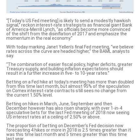
“[Today’s US Fed meeting] is likely to
send a modestly hawkish
signal
,” reckon interest-rate strategists as financial giant Bank
of America-Merrill Lynch, “as officials become more convinced
of the shift from the disinflation of 2017 and emphasize the
momentum in the real economy.”
With today marking Janet Yellen’s final Fed meeting, “we believe
rates across the curve are headed higher,” the BAML analysts
say.
“The combination of easier fiscal policy, higher deficits, greater
Treasury supply, and building inflation expectations should
result in a further increase in five- to 10-year rates.”
Betting on a Fed hike at today’s meeting has more than doubled
from this time last month, but almost 95% of the speculation
on Comex interest-rate contracts still sees no change from
the current 1.50% level.
Betting on hikes in March, June, September and then
December however has also risen sharply, with over 1-in-4
speculative bets for the last Fed meeting of 2018 now seeing
US interest rates at a ceiling of 2.50% or above.
The proportion of betting on December’s Fed decision now
forecasting 4 hikes or more in 2018 is 2.5 times greater than it
was this time last month and 5 times greater than this time
last year.