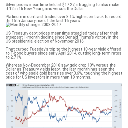
Silver prices meantime held at $17.27, struggling to also make
it 12 in 16 New Year gains versus the Dollar.
Platinum in contrast traded over 8.1% higher, on track to record
its 15th January rise of the last 16 years.
US Treasury debt prices meantime steadied today after their
steepest 1-month decline since Donald Trump’s victory in the
US presidential election of November 2016.
That curbed Tuesday’s trip to the highest 10-year yield offered
to T-bond buyers since early April 2014, cutting long-term rates
to 2.71%.
Whereas Nov-December 2016 saw gold drop 10% versus the
Dollar as Treasury yields leapt, the last month has seen the
cost of wholesale gold bars rise over 3.6%, touching the highest
price for US investors in more than 18 months.