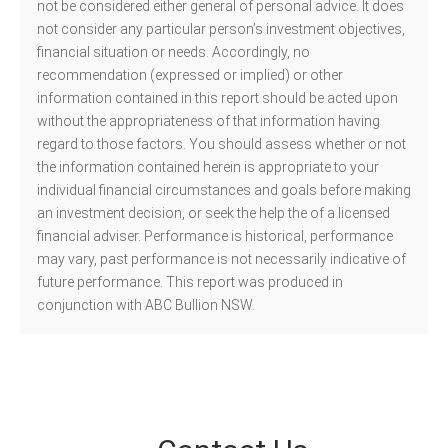
not be considered either general of personal advice. It does
not consider any particular person’s investment objectives,
financial situation or needs. Accordingly, no
recommendation (expressed or implied) or other
information contained in this report should be acted upon
without the appropriateness of that information having
regard to those factors. You should assess whether or not
the information contained herein is appropriate to your
individual financial circumstances and goals before making
an investment decision, or seek the help the of a licensed
financial adviser. Performance is historical, performance
may vary, past performance is not necessarily indicative of
future performance. This report was produced in
conjunction with ABC Bullion NSW.