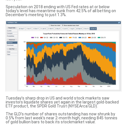
Speculation on 2018 ending with US Fed rates at or below
today’s level has meantime sunk from 42.5% of all betting on
December’s meeting to just 1.3%.
Tuesday’s sharp drop in US and world stock markets saw
investors liquidate shares yet again in the largest
gold-backed
ETF product
, the SPDR Gold Trust (NYSEArca:GLD).
The GLD’s number of shares outstanding has
now shrunk by
0.5%
from last week’s near 2-month high, needing 845 tonnes
of gold bullion bars to back its stockmarket value.