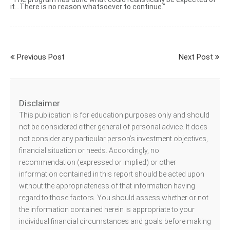
it…There is no reason whatsoever to continue.”
Previous Post
Next Post
Disclaimer
This publication is for education purposes only and should
not be considered either general of personal advice. It does
not consider any particular person’s investment objectives,
financial situation or needs. Accordingly, no
recommendation (expressed or implied) or other
information contained in this report should be acted upon
without the appropriateness of that information having
regard to those factors. You should assess whether or not
the information contained herein is appropriate to your
individual financial circumstances and goals before making