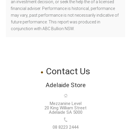
an investment decision, or seek the help the of a licensed
financial adviser. Performance is historical, performance
may vary, past performance is not necessarily indicative of
future performance. This report was produced in
conjunction with ABC Bullion NSW.
Contact Us
Adelaide Store
Mezzanine Level
20 King William Street
Adelaide SA 5000
08 8223 2444