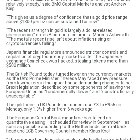
relatively steady,” said BMO Capital Markets analyst Andrew
Kaip.
“This gives us a degree of confidence that a gold price range
above $1300 per oz can be sustained for now.”
“The
recent strength in gold
is largely a
dollar-related
phenomenon
,” notes Bloomberg columnist Marcus Ashworth.
“The metal’s recent rise isn’t about inflation rising or
cryptocurrencies falling.”
Japan’s financial regulators announced stricter controls and
regulation of cryptocurrency markets after the Japanese
exchange Coincheck was hacked, stealing tokens more than
$500 million.
The British Pound today turned lower on the currency markets
as the UK’s Prime Minister Theresa May faced new pressure
from lawmakers in the upper house demanding changes to her
Brexit legislation, described by some opponents of leaving the
European Union as “fundamentally flawed” and “
constitutionally
unacceptable
“.
The gold price in UK Pounds per ounce
rose £3 to £956 on
Monday, only 1.3% higher from 6 weeks ago.
The European Central Bank meantime has to end its
quantitative easing – scheduled for review in September –
as
soon as possible
according to the Netherlands’ central bank
head and ECB Governing Council member Klaas Knot.
“The program has done what could realistically be expected of