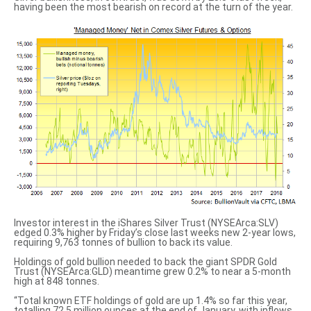
having been the most bearish on record at the turn of the year.
Investor interest in the iShares Silver Trust (NYSEArca:SLV)
edged 0.3% higher by Friday’s close last weeks new 2-year lows,
requiring 9,763 tonnes of bullion to back its value.
Holdings of gold bullion needed to back the giant SPDR Gold
Trust (NYSEArca:GLD) meantime grew 0.2% to near a 5-month
high at 848 tonnes.
“Total known ETF holdings of gold are up 1.4% so far this year,
totalling 72.5 million ounces at the end of January, with inflows