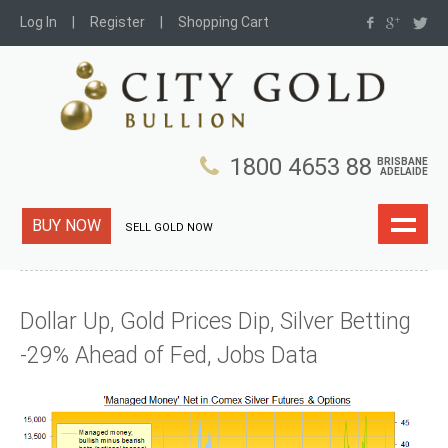
Log In
Register
Shopping Cart
1800 4653 88
BRISBANE
ADELAIDE
BUY NOW
SELL GOLD NOW
Dollar Up, Gold Prices Dip, Silver Betting
-29% Ahead of Fed, Jobs Data