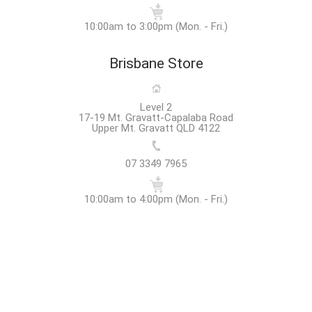
10:00am to 3:00pm (Mon. - Fri.)
Brisbane Store
Level 2
17-19 Mt. Gravatt-Capalaba Road
Upper Mt. Gravatt QLD 4122
07 3349 7965
10:00am to 4:00pm (Mon. - Fri.)