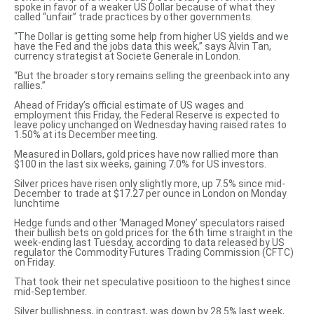
spoke in favor of a weaker US Dollar
because of what they
called “unfair” trade practices by other governments.
“The Dollar is getting some help from higher US yields and we
have the Fed and the jobs data this week,” says Alvin Tan,
currency strategist at Societe Generale in London.
“But the broader story remains selling the greenback into any
rallies.”
Ahead of Friday’s official estimate of US wages and
employment this Friday, the Federal Reserve is expected to
leave policy unchanged on Wednesday having raised rates to
1.50% at its December meeting.
Measured in Dollars, gold prices have now rallied more than
$100 in the last six weeks, gaining 7.0% for US investors.
Silver prices have risen only slightly more, up 7.5% since mid-
December to trade at $17.27 per ounce in London on Monday
lunchtime
Hedge funds and other ‘Managed Money’ speculators raised
their bullish bets on gold prices for the 6th time straight in the
week-ending last Tuesday,
according to data
released by US
regulator the Commodity Futures Trading Commission (CFTC)
on Friday.
That took their net speculative positioon to the highest since
mid-September.
Silver bullishness, in contrast, was down by 28.5% last week,