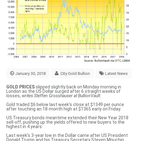
January 30, 2018
City Gold Bullion
Latest News
GOLD PRICES
slipped slightly back on Monday morning in
London as the US Dollar surged after 6 straight weeks of
losses,
writes Steffen Grosshauser at BullionVault.
Gold traded $6 below last week’s close at $1349 per ounce
after touching an 18-month high at $1365 early on Friday.
US Treasury bonds meantime extended their New Year 2018
sell-off, pushing up the yields offered to new buyers to the
highest in 4 years.
Last week’s 3-year low in the Dollar came after US President
Donald Trump and his Treasury Secretary Steven Mnuchin