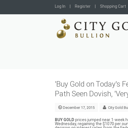
Log In
Register
Shopping Cart
'Buy Gold on Today's F
Path Seen Dovish, 'Ve
December 17, 2015
City Gold Bu
BUY GOLD
prices jumped near 1-week hi
Wednesday, regaining the $1070 per ounc
decision on interest rates from the Fed