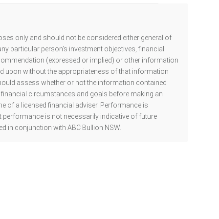
oses only and should not be considered either general of
ny particular person’s investment objectives, financial
ecommendation (expressed or implied) or other information
ed upon without the appropriateness of that information
hould assess whether or not the information contained
al financial circumstances and goals before making an
he of a licensed financial adviser. Performance is
 performance is not necessarily indicative of future
d in conjunction with ABC Bullion NSW.