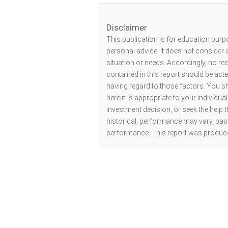
Disclaimer
This publication is for education purp
personal advice. It does not consider a
situation or needs. Accordingly, no r
contained in this report should be act
having regard to those factors. You s
herein is appropriate to your individu
investment decision, or seek the help t
historical, performance may vary, past
performance. This report was produce