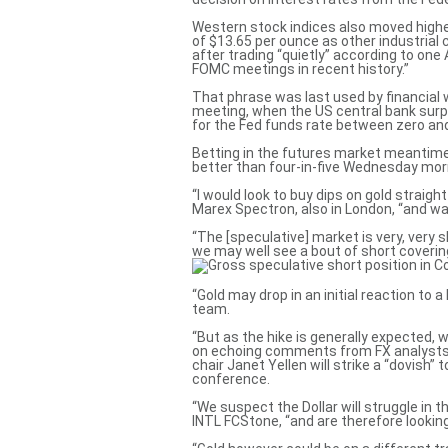
Western stock indices also moved higher
of $13.65 per ounce as other industrial
after trading “quietly” according to one
FOMC meetings in recent history.”
That phrase was last used by financial
meeting
, when the US central bank surp
for the Fed funds rate between zero and
Betting in the futures market meantime 
better than four-in-five Wednesday mor
“I would look to buy dips on gold straigh
Marex Spectron, also in London, “and wai
“The
[speculative] market is very, very 
we may well see a bout of short coverin
“Gold may drop in an initial reaction to
team.
“But as the hike is generally expected, we
on echoing comments from FX analysts 
chair Janet Yellen will strike a “dovish”
conference.
“We suspect the Dollar will struggle in 
INTL FCStone, “and are therefore lookin