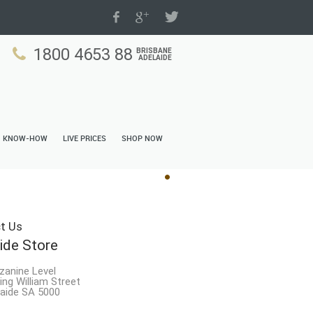
1800 4653 88
BRISBANE
ADELAIDE
N KNOW-HOW
LIVE PRICES
SHOP NOW
t Us
ide Store
zanine Level
ing William Street
aide SA 5000