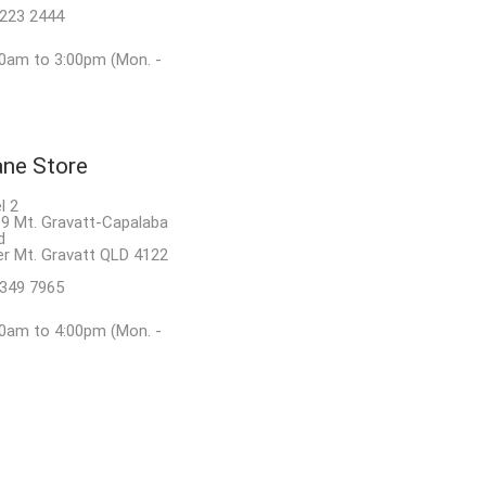
8223 2444
0am to 3:00pm (Mon. -
ane Store
l 2
9 Mt. Gravatt-Capalaba
d
r Mt. Gravatt QLD 4122
3349 7965
0am to 4:00pm (Mon. -