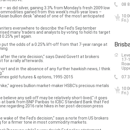
08 
 – as did silver, gaining 3.3% from Monday’s fresh 2009 low
 commodities gained from this week’s multi-year lows –
10:0
 Asian bullion desk “ahead of one of the most anticipated
Fri.)
 writers everywhere to
describe the Fed’s September
rised many traders and analysts by voting to hold its target
 0.25% yet again.
Brisb
put the odds of a 0.25% lift-off from that 7-year range at
ning.
Leve
t after the rate decision,” says David Govett at brokers
17-1
t for a rally afterwards.
Roa
Uppe
short
and in the absence of any further hawkish news, I think
g.”
07 
 a hike,” agrees bullion market-maker HSBC’s precious metals
10:0
Fri.)
 believe any sell-off may be relatively short-lived,” it goes
at bank from BNP Paribas to ICBC Standard Bank that Fed
 tone regarding 2016 rate hikes in her post-decision press
the wake of the Fed’s decision,” says a note from US brokers
g for a firmer tone in most commodity markets.