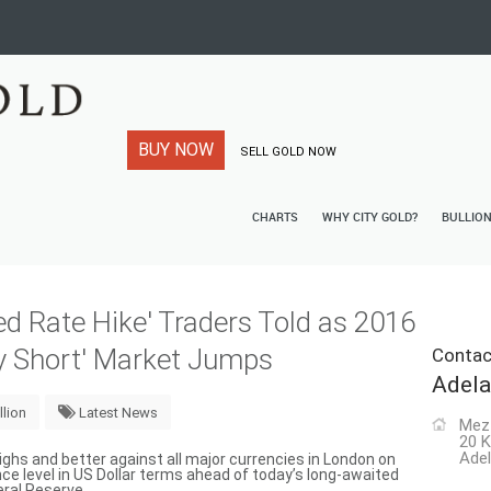
BUY NOW
SELL GOLD NOW
CHARTS
WHY CITY GOLD?
BULLIO
ed Rate Hike' Traders Told as 2016
ry Short' Market Jumps
Contac
Adela
llion
Latest News
Mez
20 K
Adel
ghs and better against all major currencies in London on
e level in US Dollar terms ahead of today’s long-awaited
eral Reserve.