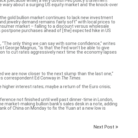
rack [because while] a very dovish Fed policy statement
be wary about a surging US equity market and the knock-over
the gold bullion market continues to lack new investment
nd jewelry demand remains fairly soft” with local prices to
consumer market – falling to a discount versus wholesale
s postpone purchases ahead of [the] expected hike in US
6, “The only thing we can say with some confidence,” writes
st George Magnus, “is that the
Fed won’t be able to give
ion
to cut rates aggressively next time the economy lapses
eed we are
now closer to the next slump than the last one
,”
ics correspondent Ed Conway in
The Times
.
 higher interest rates; maybe a return of the Euro crisis;
erence not finished until well past dinner-time in London,
 one market-making bullion bank’s sales desk in a note, adding
ank of China on Monday to fix the Yuan at a new low is
Next Post