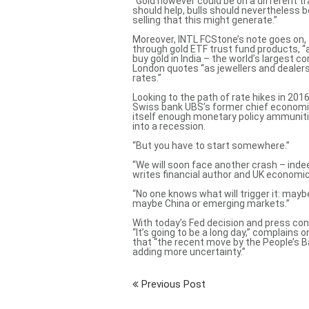
“Gold however could be on a different t
should help, bulls should nevertheless 
selling that this might generate.”
Moreover, INTL FCStone’s note goes on, 
through gold ETF trust fund products, “a
buy gold in India – the world’s largest 
London quotes “as jewellers and dealer
rates.”
Looking to the path of rate hikes in 201
Swiss bank UBS’s former chief economi
itself enough monetary policy ammunit
into a recession.
“But you have to start somewhere.”
“We will soon face another crash – ind
writes financial author and UK econom
“No one knows what will trigger it: maybe
maybe China or emerging markets.”
With today’s Fed decision and press conf
“It’s going to be a long day,” complains
that “the recent move by the People’s B
adding more uncertainty.”
Previous Post