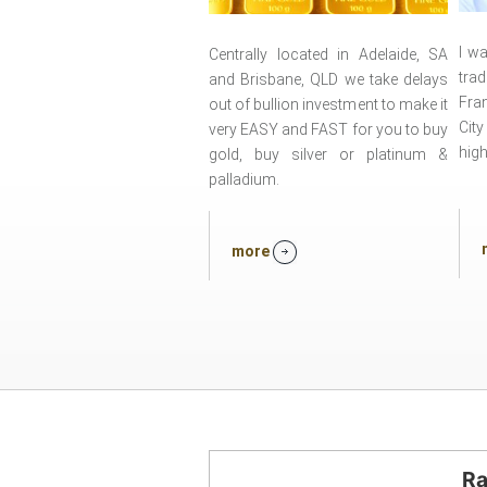
I wa
Centrally located in Adelaide, SA
trad
and Brisbane, QLD we take delays
Fran
out of bullion investment to make it
Cit
very EASY and FAST for you to buy
high
gold, buy silver or platinum &
palladium.
more