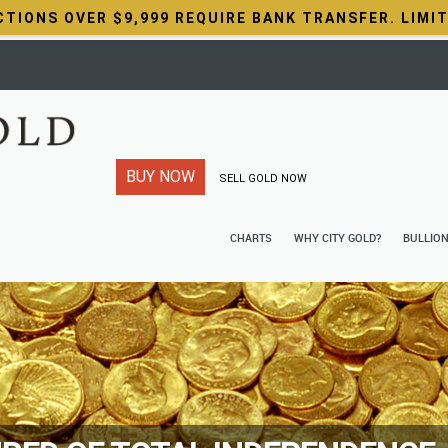
CTIONS OVER $9,999 REQUIRE BANK TRANSFER. LIMI
BUY NOW
SELL GOLD NOW
CHARTS
WHY CITY GOLD?
BULLIO