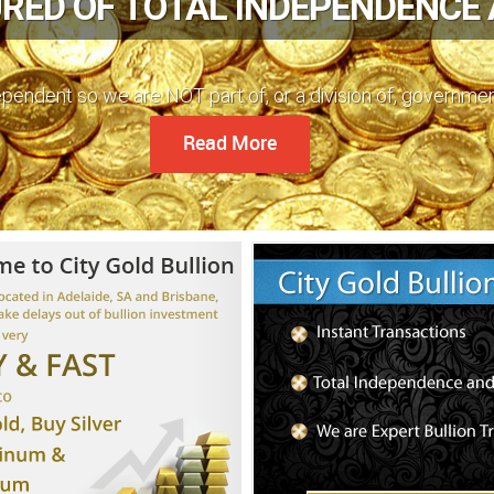
RED OF TOTAL INDEPENDENCE
dependent so we are NOT part of, or a division of, governme
Read More