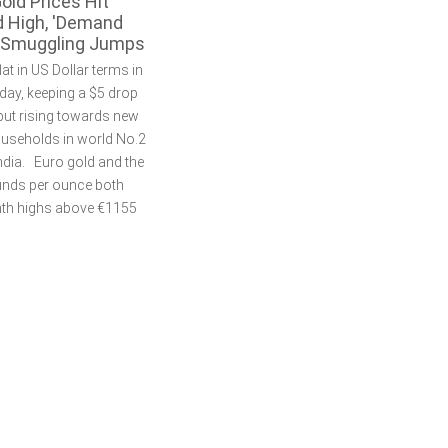
Gold Prices Hit
 High, 'Demand
, Smuggling Jumps
at in US Dollar terms in
ay, keeping a $5 drop
 but rising towards new
households in world No.2
dia. Euro gold and the
unds per ounce both
nth highs above €1155