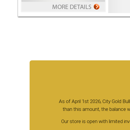
As of April 1st 2026, City Gold Bu
than this amount, the balance wi
Our store is open with limited inv