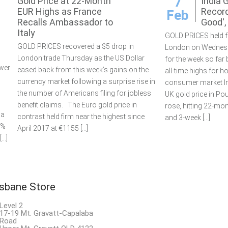
7
Gold Price at 22-Month
India 
EUR Highs as France
Record
Feb
Recalls Ambassador to
Good'
Italy
GOLD PRICES held fl
GOLD PRICES recovered a $5 drop in
London on Wednesd
London trade Thursday as the US Dollar
for the week so far
wer
eased back from this week’s gains on the
all-time highs for 
currency market following a surprise rise in
consumer market In
the number of Americans filing for jobless
UK gold price in Po
benefit claims. The Euro gold price in
rose, hitting 22-mo
 a
contrast held firm near the highest since
and 3-week […]
9%
April 2017 at €1155 […]
[…]
isbane Store
Level 2
17-19 Mt. Gravatt-Capalaba
Road