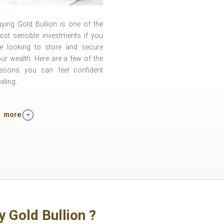
ying Gold Bullion is one of the
st sensible investments if you
re looking to store and secure
ur wealth. Here are a few of the
easons you can feel confident
aling...
more
y Gold Bullion ?