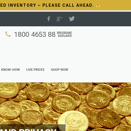
TED INVENTORY – PLEASE CALL AHEAD.
1800 4653 88
BRISBANE
ADELAIDE
N KNOW-HOW
LIVE PRICES
SHOP NOW