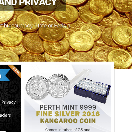
 AND PRIVACY
nt bureaucracy, State or Federal.