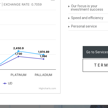
Our focus is your
investment success
Speed and efficiency
Personal service
Go to Services
TERM