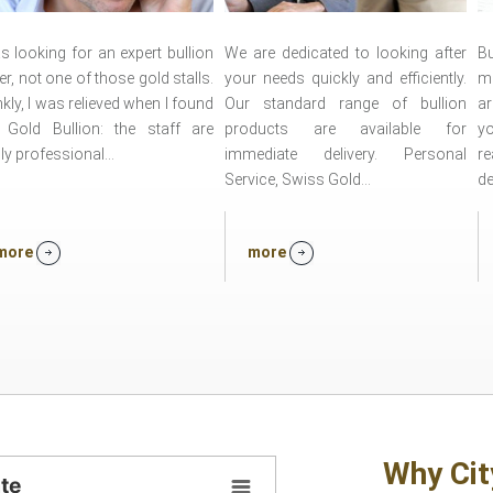
s looking for an expert bullion
We are dedicated to looking after
Bu
er, not one of those gold stalls.
your needs quickly and efficiently.
mo
kly, I was relieved when I found
Our standard range of bullion
a
y Gold Bullion: the staff are
products are available for
yo
ly professional...
immediate delivery. Personal
r
Service, Swiss Gold...
de
more
more
Why Cit