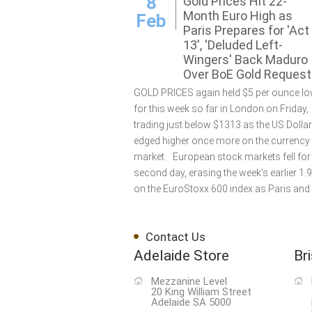
8
Gold Prices Hit 22-
Month Euro High as
Feb
Paris Prepares for 'Act
13', 'Deluded Left-
Wingers' Back Maduro
Over BoE Gold Request
GOLD PRICES again held $5 per ounce lo
for this week so far in London on Friday,
trading just below $1313 as the US Dollar
edged higher once more on the currency
market. European stock markets fell for
second day, erasing the week’s earlier 1.
on the EuroStoxx 600 index as Paris and 
Contact Us
Adelaide Store
Br
Mezzanine Level
20 King William Street
Adelaide SA 5000