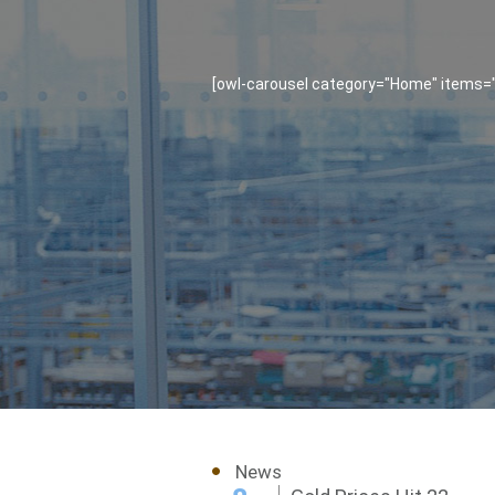
[owl-carousel category="Home" items="1
News