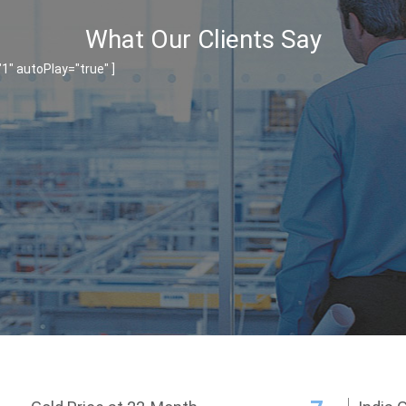
What Our Clients Say
" autoPlay="true" ]