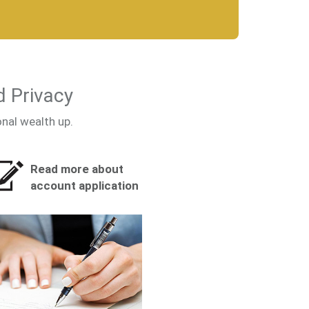
d Privacy
onal wealth up.
Read more about
account application