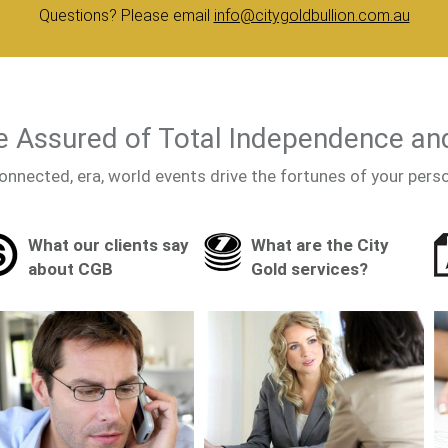
Questions? Please email
info@citygoldbullion.com.au
 Assured of Total Independence an
onnected, era, world events drive the fortunes of your pers
What our clients say
What are the City
about CGB
Gold services?