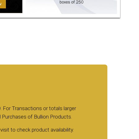
. For Transactions or totals larger
nd Purchases of Bullion Products.
isit to check product availability.