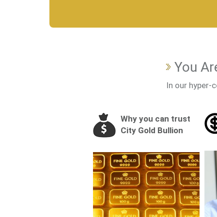
You Are
In our hyper-c
Why you can trust
City Gold Bullion