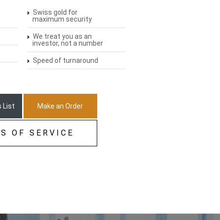
Swiss gold for
maximum security
We treat you as an
investor, not a number
Speed of turnaround
 List
Make an Order
S OF SERVICE