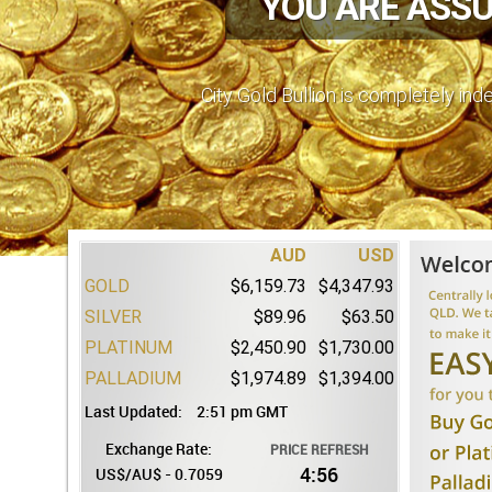
YOU ARE ASSU
AUD
USD
GOLD
$6,159.73
$4,347.93
City Gold Bullion is completely in
SILVER
$89.96
$63.50
PLATINUM
$2,450.90
$1,730.00
PALLADIUM
$1,974.89
$1,394.00
Last Updated:
2:51 pm GMT
Exchange Rate:
PRICE REFRESH
4:55
US$/AU$ - 0.7059