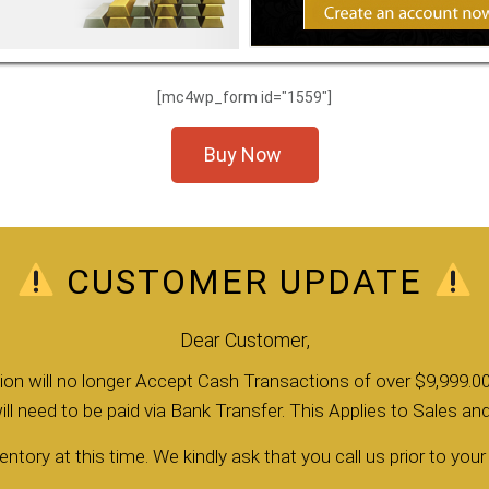
[mc4wp_form id="1559"]
Buy Now
CUSTOMER UPDATE
Dear Customer,
llion will no longer Accept Cash Transactions of over $9,999.00
ll need to be paid via Bank Transfer. This Applies to Sales a
entory at this time. We kindly ask that you call us prior to your v