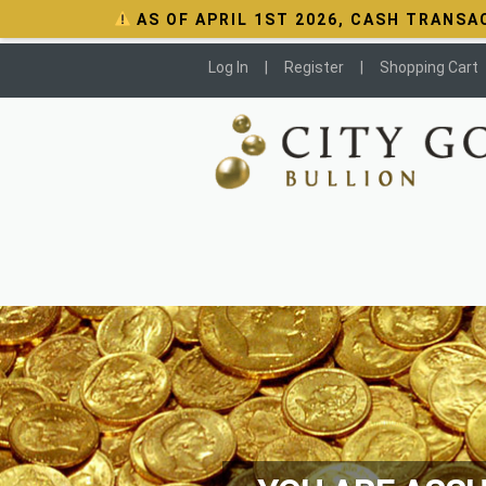
AS OF APRIL 1ST 2026, CASH TRANSA
Log In
Register
Shopping Cart