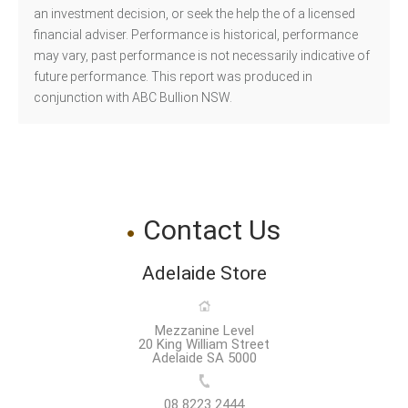
an investment decision, or seek the help the of a licensed
financial adviser. Performance is historical, performance
may vary, past performance is not necessarily indicative of
future performance. This report was produced in
conjunction with ABC Bullion NSW.
Contact Us
Adelaide Store
Mezzanine Level
20 King William Street
Adelaide SA 5000
08 8223 2444