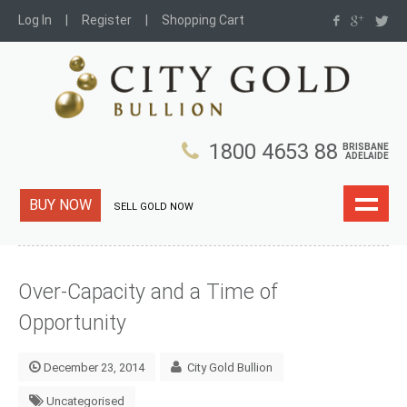
Log In
Register
Shopping Cart
1800 4653 88
BRISBANE
ADELAIDE
BUY NOW
SELL GOLD NOW
Over-Capacity and a Time of
Opportunity
December 23, 2014
City Gold Bullion
Uncategorised