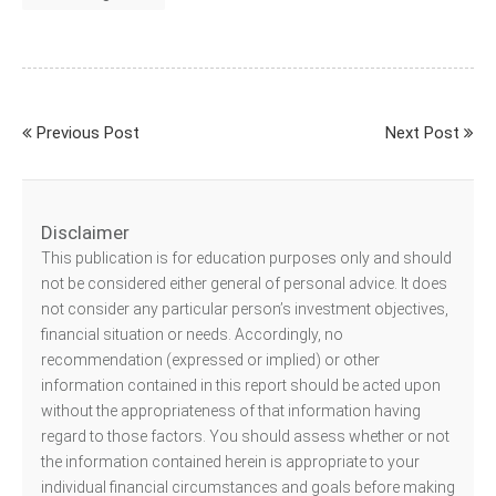
Previous Post
Next Post
Disclaimer
This publication is for education purposes only and should
not be considered either general of personal advice. It does
not consider any particular person’s investment objectives,
financial situation or needs. Accordingly, no
recommendation (expressed or implied) or other
information contained in this report should be acted upon
without the appropriateness of that information having
regard to those factors. You should assess whether or not
the information contained herein is appropriate to your
individual financial circumstances and goals before making