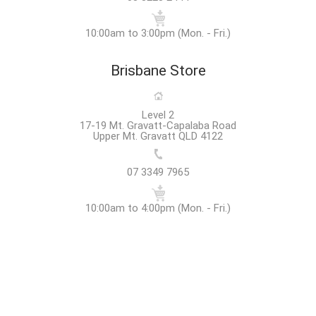
10:00am to 3:00pm (Mon. - Fri.)
Brisbane Store
Level 2
17-19 Mt. Gravatt-Capalaba Road
Upper Mt. Gravatt QLD 4122
07 3349 7965
10:00am to 4:00pm (Mon. - Fri.)