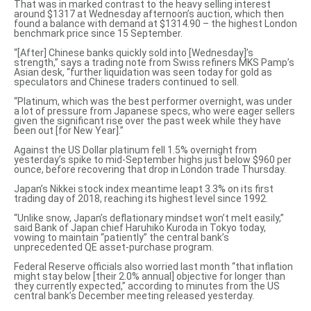
That was in marked contrast to the heavy selling interest
around $1317 at Wednesday afternoon’s auction, which then
found a balance with demand at $1314.90 – the highest London
benchmark price since 15 September.
“[After] Chinese banks quickly sold into [Wednesday]’s
strength,” says a trading note from Swiss refiners MKS Pamp’s
Asian desk, “further liquidation was seen today for gold as
speculators and Chinese traders continued to sell.
“Platinum, which was the best performer overnight, was under
a lot of pressure from Japanese specs, who were eager sellers
given the significant rise over the past week while they have
been out [for New Year].”
Against the US Dollar platinum fell 1.5% overnight from
yesterday’s spike to mid-September highs just below $960 per
ounce, before recovering that drop in London trade Thursday.
Japan’s Nikkei stock index meantime leapt 3.3% on its first
trading day of 2018, reaching its highest level since 1992.
“Unlike snow, Japan’s deflationary mindset
won’t melt easily
,”
said Bank of Japan chief Haruhiko Kuroda in Tokyo today,
vowing to maintain “patiently” the central bank’s
unprecedented QE asset-purchase program.
Federal Reserve officials also worried last month “that inflation
might stay below [their 2.0% annual] objective
for longer than
they currently expected
,” according to minutes from the US
central bank’s December meeting released yesterday.