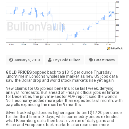
January 5, 2018
City Gold Bullion
Latest News
GOLD PRICES
popped back to $1315 per ounce Thursday
lunchtime in London’s wholesale market as new US jobs data
saw the Dollar drop and world stock markets rise yet again.
New claims for US jobless benefits rose last week, defying
analyst forecasts. But ahead of Friday’s official jobs estimate
for December, the private-sector
ADP report said
the world’s
No.1 economy added more jobs than expected last month, with
payrolls expanding the most in 9 months.
Silver tracked gold prices higher again to test $17.20 per ounce
for the third time in 3 days, while commodity prices extended
what Bloomberg calls their
best-ever run of daily gains
and
Asian and European stock markets also rose once more.