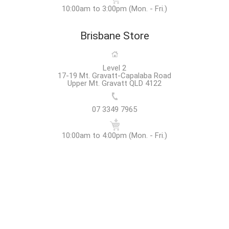
10:00am to 3:00pm (Mon. - Fri.)
Brisbane Store
Level 2
17-19 Mt. Gravatt-Capalaba Road
Upper Mt. Gravatt QLD 4122
07 3349 7965
10:00am to 4:00pm (Mon. - Fri.)