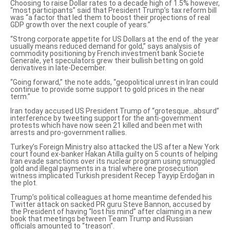
Choosing to raise Dollar rates to a decade high of 1.5% however,
“most participants” said that President Trump’s tax reform bill
was “a factor that led them to boost their projections of real
GDP growth over the next couple of years.”
“Strong corporate appetite for US Dollars at the end of the year
usually means reduced demand for gold,” says analysis of
commodity positioning by French investment bank Societe
Generale, yet speculators grew their bullish betting on gold
derivatives in late-December.
“Going forward,” the note adds, “geopolitical unrest in Iran could
continue to provide some support to gold prices in the near
term.”
Iran today accused US President Trump of
“grotesque…absurd”
interference
by tweeting support for the anti-government
protests which have now seen 21 killed and been met with
arrests and pro-government rallies.
Turkey’s Foreign Ministry also attacked the US after a New York
court found
ex-banker Hakan Atilla guilty on 5 counts
of helping
Iran evade sanctions over its nuclear program using smuggled
gold and illegal payments in a trial where one prosecution
witness
implicated Turkish president Recep Tayyip Erdoğan
in
the plot.
Trump’s political colleagues at home meantime
defended his
Twitter attack
on sacked PR guru Steve Bannon, accused by
the President of having “lost his mind” after claiming in a new
book that meetings between Team Trump and Russian
officials amounted to “treason”.