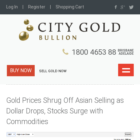
Log In
Register
Shopping Cart
1800 4653 88
BRISBANE
ADELAIDE
BUY NOW
SELL GOLD NOW
Gold Prices Shrug Off Asian Selling as
Dollar Drops, Stocks Surge with
Commodities