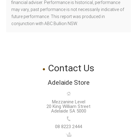
financial adviser. Performance is historical, performance
may vary, past performance is not necessarily indicative of
future performance. This report was produced in
conjunction with ABC Bullion NSW.
Contact Us
Adelaide Store
Mezzanine Level
20 King William Street
Adelaide SA 5000
08 8223 2444