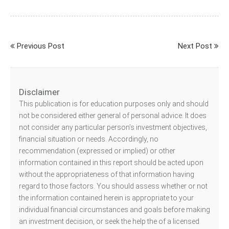
Previous Post
Next Post
Disclaimer
This publication is for education purposes only and should
not be considered either general of personal advice. It does
not consider any particular person’s investment objectives,
financial situation or needs. Accordingly, no
recommendation (expressed or implied) or other
information contained in this report should be acted upon
without the appropriateness of that information having
regard to those factors. You should assess whether or not
the information contained herein is appropriate to your
individual financial circumstances and goals before making
an investment decision, or seek the help the of a licensed