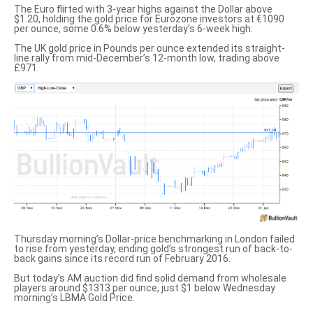
The Euro flirted with 3-year highs against the Dollar above
$1.20, holding the gold price for Eurozone investors at €1090
per ounce, some 0.6% below yesterday’s 6-week high.
The UK gold price in Pounds per ounce
extended its straight-
line rally from mid-December’s 12-month low, trading above
£971.
Thursday morning’s Dollar-price benchmarking in London failed
to rise from yesterday, ending
gold’s strongest run of back-to-
back gains
since its record run of February 2016.
But today’s AM auction
did find solid demand
from wholesale
players around $1313 per ounce, just $1 below Wednesday
morning’s LBMA Gold Price.