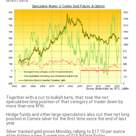
latest data.
Together with a cut to bullish bets, that took the net
speculative long position of that category of trader down by
more than one fifth.
Hedge funds and other large speculators also cut their net long
position in Comex silver for the first time since the end of last
year.
Silver tracked gold prices Monday, rallyng to $17.10 per ounce
after hitting a new 5-week low of $16.84 late Friday.