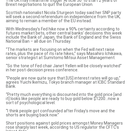
The UK may meantime trigger ‘Article 50’ to start 2 years of
Brexit negotiations to quit the European Union.
Scottish nationalist Nicola Sturgeon today said her SNP party
will
seek a second referendum
on independence from the UK,
aiming to remain a member of the EU instead.
With Wednesday’s Fed hike now a 90% certainty according to
futures market bets, other central banks’ decisions this week
include the Bank of Japan, the Bank of England and the Swiss
National Ban – all due on Thursday.
“The markets are focusing on when the Fed will next raise
rates, plus the pace of its rate hikes,” says Masahiro Ichikawa,
senior strategist at Sumitomo Mitsui Asset Management.
“So the tone of Fed chair Janet Yellen will be closely watched”
in her post-decision press conference.
“People are now quite sure that [US] interest rates will go up,”
agrees Yuichi Ikemizu, Tokyo branch manager at ICBC Standard
Bank.
“Pretty much everything is discounted into the gold price [and
it] looks like people are ready to buy gold below $1200…now a
sort of psychological level.
“I think people got confounded after Friday’s move and the
shorts are buying back now.”
Short positions against gold prices amongst Money Managers
rose sharply last week, according to US regulator the CFTC’s