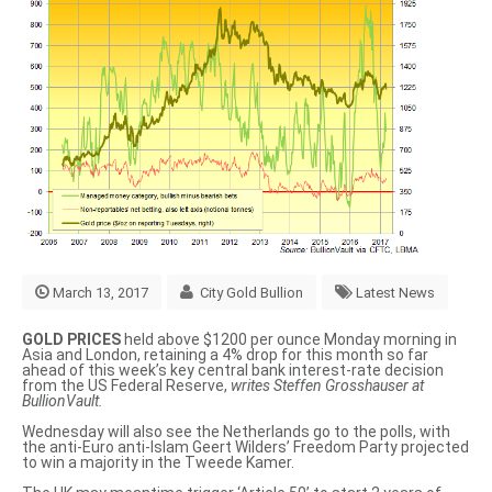
March 13, 2017
City Gold Bullion
Latest News
GOLD PRICES
held above $1200 per ounce Monday morning in
Asia and London, retaining a 4% drop for this month so far
ahead of this week’s key central bank interest-rate decision
from the US Federal Reserve,
writes Steffen Grosshauser at
BullionVault.
Wednesday will also see the Netherlands go to the polls, with
the anti-Euro anti-Islam Geert Wilders’ Freedom Party projected
to win a majority in the Tweede Kamer.