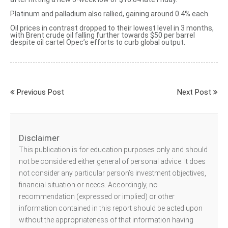
Platinum and palladium also rallied, gaining around 0.4% each.
Oil prices in contrast
dropped to their lowest level in 3 months
,
with Brent crude oil falling further towards $50 per barrel
despite oil cartel Opec’s efforts to curb global output.
Previous Post
Next Post
Disclaimer
This publication is for education purposes only and should
not be considered either general of personal advice. It does
not consider any particular person’s investment objectives,
financial situation or needs. Accordingly, no
recommendation (expressed or implied) or other
information contained in this report should be acted upon
without the appropriateness of that information having