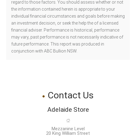
regard to those factors. You should assess whether or not
the information contained herein is appropriate to your
individual financial circumstances and goals before making
an investment decision, or seek the help the of a licensed
financial adviser. Performance is historical, performance
may vary, past performance is not necessarily indicative of
future performance. This report was produced in
conjunction with ABC Bullion NSW.
Contact Us
Adelaide Store
Mezzanine Level
20 King William Street