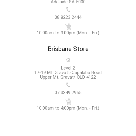
Adelaide SA 5000
08 8223 2444
10:00am to 3:00pm (Mon. - Fri.)
Brisbane Store
Level 2
17-19 Mt. Gravatt-Capalaba Road
Upper Mt. Gravatt QLD 4122
07 3349 7965
10:00am to 4:00pm (Mon. - Fri.)