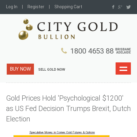
Log In
Register
Shopping Cart
1800 4653 88
BRISBANE
ADELAIDE
BUY NOW
SELL GOLD NOW
Gold Prices Hold 'Psychological $1200'
as US Fed Decision Trumps Brexit, Dutch
Election