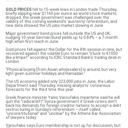
GOLD PRICES
fell to 15-week lows in London trade Thursday,
briefly slipping near $1160 per ounce as world stock markets
dropped, the Greek government was challenged over the
validity of this coming weekend’s ‘austerity’ referendum, and
new data showed the US jobs market slowing in June.
Major government bond prices fell outside the US and UK,
nudging 10-year German Bund yields up to 0.84% – a 7-month
high when first reach in June.
Gold prices fell against the Dollar for the 8th session in nine, but
recovered against the volatile Euro to remain “stuck to €1050
like a limpet” according to ICBC Standard Bank’s trading desk in
London.
“Physical buying [from Asian wholesalers] is around, but very
light given summer holidays and Ramadan.”
The US economy added only 223,000 jobs in June, the Labor
Department said Thursday, missing analysts’ consensus
forecasts for the third time this year.
Greek finance minister Yanis Varoufakis meantime said he will
quit the “radical left” Syriza government if Greek voters
don’t
back his demands for foreign creditor nations to accept a debt
restructuring in Sunday’s referendum – itself
called
“unconstitutional”
and “unclear” by the Athens Bar Association
of lawyers today.
Varoufakis says Euro membership is not up for discussion, but