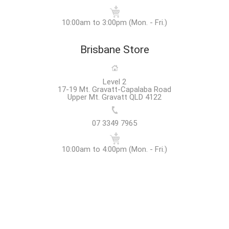
10:00am to 3:00pm (Mon. - Fri.)
Brisbane Store
Level 2
17-19 Mt. Gravatt-Capalaba Road
Upper Mt. Gravatt QLD 4122
07 3349 7965
10:00am to 4:00pm (Mon. - Fri.)