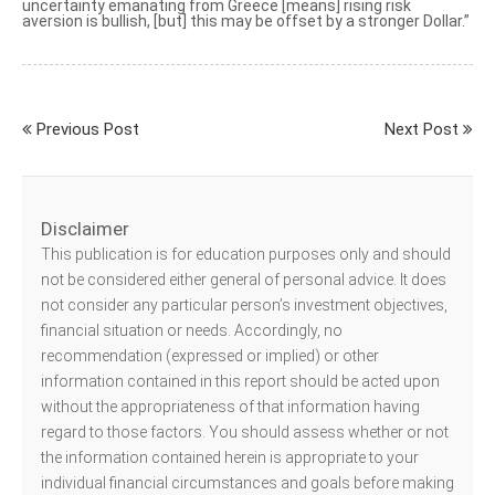
uncertainty emanating from Greece [means] rising risk
aversion is bullish, [but] this may be offset by a stronger Dollar.”
Previous Post
Next Post
Disclaimer
This publication is for education purposes only and should
not be considered either general of personal advice. It does
not consider any particular person’s investment objectives,
financial situation or needs. Accordingly, no
recommendation (expressed or implied) or other
information contained in this report should be acted upon
without the appropriateness of that information having
regard to those factors. You should assess whether or not
the information contained herein is appropriate to your
individual financial circumstances and goals before making