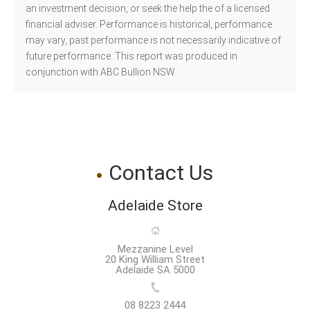
an investment decision, or seek the help the of a licensed
financial adviser. Performance is historical, performance
may vary, past performance is not necessarily indicative of
future performance. This report was produced in
conjunction with ABC Bullion NSW.
Contact Us
Adelaide Store
Mezzanine Level
20 King William Street
Adelaide SA 5000
08 8223 2444