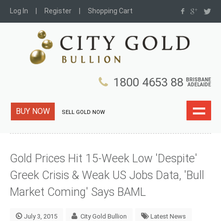
Log In
Register
Shopping Cart
1800 4653 88
BRISBANE
ADELAIDE
BUY NOW
SELL GOLD NOW
Gold Prices Hit 15-Week Low 'Despite'
Greek Crisis & Weak US Jobs Data, 'Bull
Market Coming' Says BAML
July 3, 2015
City Gold Bullion
Latest News