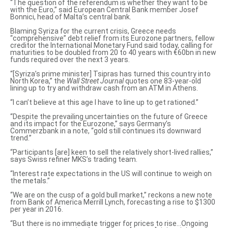
“The
question of the referendum
is whether they want to be
with the Euro,” said European Central Bank member Josef
Bonnici, head of Malta’s central bank.
Blaming Syriza for the current crisis,
Greece needs
“comprehensive” debt relief
from its Eurozone partners, fellow
creditor the International Monetary Fund said today, calling for
maturities to be doubled from 20 to 40 years with €60bn in new
funds required over the next 3 years.
“[Syriza’s prime minister] Tsipras has
turned this country into
North Korea
,” the
Wall Street Journal
quotes one 83-year-old
lining up to try and withdraw cash from an ATM in Athens.
“I can’t believe at this age I have to line up to get rationed.”
“Despite the prevailing uncertainties on the future of Greece
and its impact for the Eurozone,” says Germany’s
Commerzbank in a note, “gold still continues its downward
trend.”
“Participants [are] keen to sell the relatively short-lived rallies,”
says Swiss refiner MKS’s trading team.
“Interest rate expectations in the US will continue to weigh on
the metals.”
“We are on the cusp of a gold bull market,” reckons a new note
from Bank of America Merrill Lynch, forecasting a rise to $1300
per year in 2016.
“But there is no immediate trigger for prices to rise…Ongoing